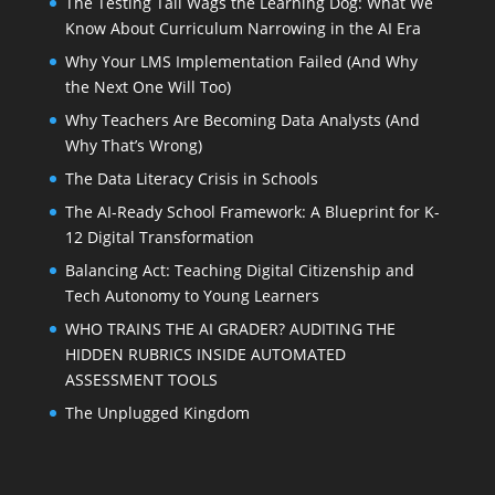
The Testing Tail Wags the Learning Dog: What We
Know About Curriculum Narrowing in the AI Era
Why Your LMS Implementation Failed (And Why
the Next One Will Too)
Why Teachers Are Becoming Data Analysts (And
Why That’s Wrong)
The Data Literacy Crisis in Schools
The AI-Ready School Framework: A Blueprint for K-
12 Digital Transformation
Balancing Act: Teaching Digital Citizenship and
Tech Autonomy to Young Learners
WHO TRAINS THE AI GRADER? AUDITING THE
HIDDEN RUBRICS INSIDE AUTOMATED
ASSESSMENT TOOLS
The Unplugged Kingdom