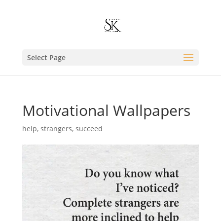
Select Page
Motivational Wallpapers
help
,
strangers
,
succeed