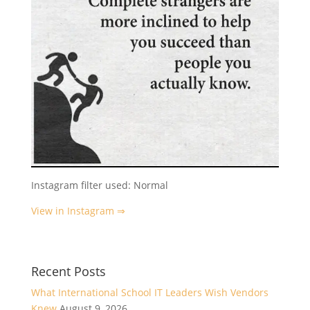
Instagram filter used: Normal
View in Instagram ⇒
Recent Posts
What International School IT Leaders Wish Vendors
Knew
August 9, 2026