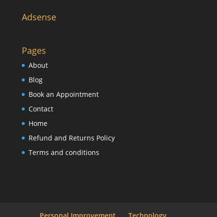
Adsense
Pages
About
Blog
Book an Appointment
Contact
Home
Refund and Returns Policy
Terms and conditions
Personal Improvement
Technology