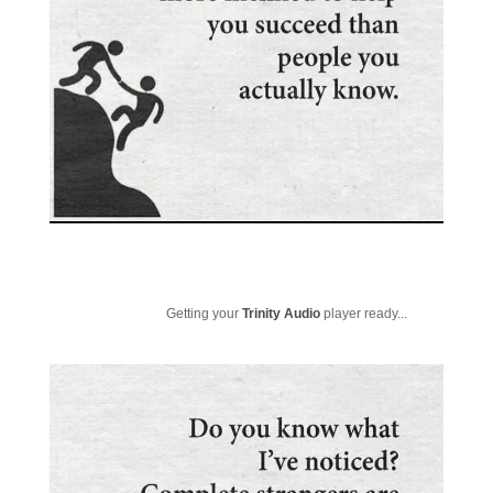
Getting your
Trinity Audio
player ready...