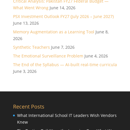
Critical Analysis: Pakistan FY27 Federal Budget —
What Went Wrong
June 14, 2026
PSX Investment Outlook FY27 (July 2026 – June 2027)
June 13, 2026
Memory Augmentation as a Learning Tool
June 8,
2026
Synthetic Teachers
June 7, 2026
The Emotional Surveillance Problem
June 4, 2026
The End of the Syllabus — AI-built real-time curricula
June 3, 2026
Recent Posts
What International School IT Leaders Wish Vendors
Knew