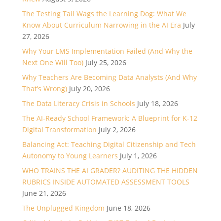
The Testing Tail Wags the Learning Dog: What We
Know About Curriculum Narrowing in the AI Era
July
27, 2026
Why Your LMS Implementation Failed (And Why the
Next One Will Too)
July 25, 2026
Why Teachers Are Becoming Data Analysts (And Why
That’s Wrong)
July 20, 2026
The Data Literacy Crisis in Schools
July 18, 2026
The AI-Ready School Framework: A Blueprint for K-12
Digital Transformation
July 2, 2026
Balancing Act: Teaching Digital Citizenship and Tech
Autonomy to Young Learners
July 1, 2026
WHO TRAINS THE AI GRADER? AUDITING THE HIDDEN
RUBRICS INSIDE AUTOMATED ASSESSMENT TOOLS
June 21, 2026
The Unplugged Kingdom
June 18, 2026