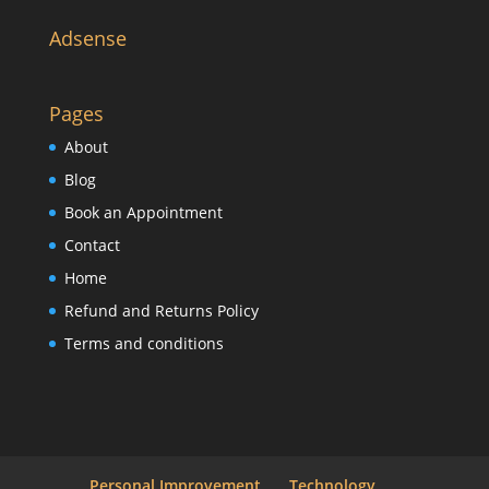
Adsense
Pages
About
Blog
Book an Appointment
Contact
Home
Refund and Returns Policy
Terms and conditions
Personal Improvement
Technology