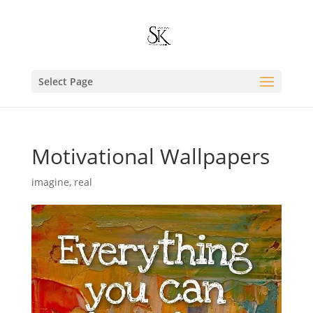
Select Page
Motivational Wallpapers
imagine
,
real