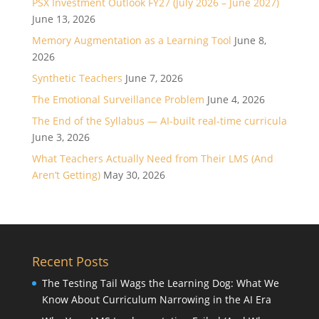
PSX Investment Outlook FY27 (July 2026 – June 2027)
June 13, 2026
Memory Augmentation as a Learning Tool
June 8,
2026
Synthetic Teachers
June 7, 2026
The Emotional Surveillance Problem
June 4, 2026
The End of the Syllabus — AI-built real-time curricula
June 3, 2026
What Teachers Actually Need from Their LMS (And
Aren’t Getting)
May 30, 2026
Recent Posts
The Testing Tail Wags the Learning Dog: What We
Know About Curriculum Narrowing in the AI Era