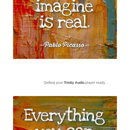
Getting your
Trinity Audio
player ready...