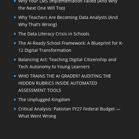
Why Your LMS Implementation Failed (And Why
the Next One Will Too)
Why Teachers Are Becoming Data Analysts (And
Why That’s Wrong)
The Data Literacy Crisis in Schools
The AI-Ready School Framework: A Blueprint for K-
12 Digital Transformation
Balancing Act: Teaching Digital Citizenship and
Tech Autonomy to Young Learners
WHO TRAINS THE AI GRADER? AUDITING THE
HIDDEN RUBRICS INSIDE AUTOMATED
ASSESSMENT TOOLS
The Unplugged Kingdom
Critical Analysis: Pakistan FY27 Federal Budget —
What Went Wrong