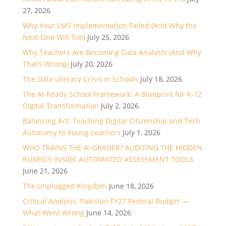
27, 2026
Why Your LMS Implementation Failed (And Why the
Next One Will Too)
July 25, 2026
Why Teachers Are Becoming Data Analysts (And Why
That’s Wrong)
July 20, 2026
The Data Literacy Crisis in Schools
July 18, 2026
The AI-Ready School Framework: A Blueprint for K-12
Digital Transformation
July 2, 2026
Balancing Act: Teaching Digital Citizenship and Tech
Autonomy to Young Learners
July 1, 2026
WHO TRAINS THE AI GRADER? AUDITING THE HIDDEN
RUBRICS INSIDE AUTOMATED ASSESSMENT TOOLS
June 21, 2026
The Unplugged Kingdom
June 18, 2026
Critical Analysis: Pakistan FY27 Federal Budget —
What Went Wrong
June 14, 2026