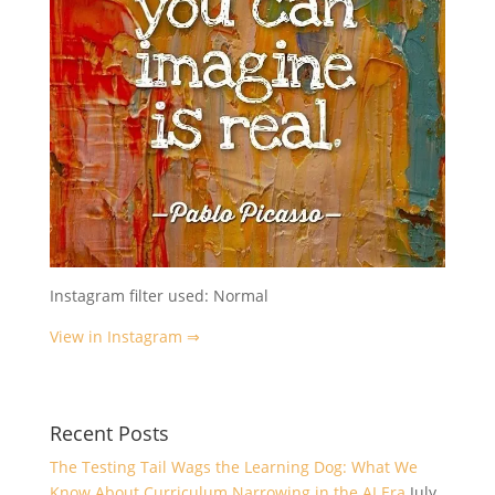
Instagram filter used: Normal
View in Instagram ⇒
Recent Posts
The Testing Tail Wags the Learning Dog: What We
Know About Curriculum Narrowing in the AI Era
July