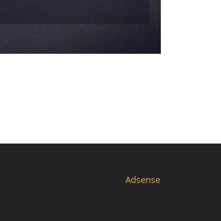
Adsense