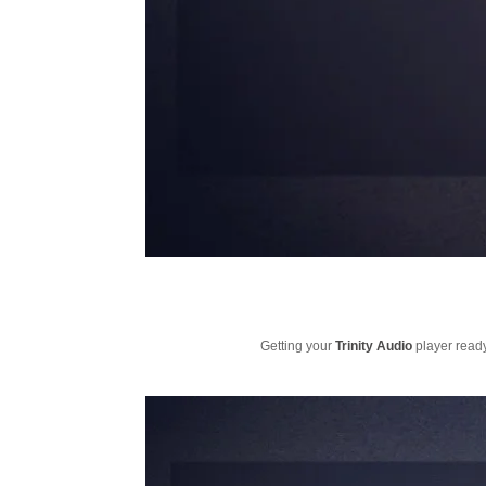
Getting your
Trinity Audio
player ready