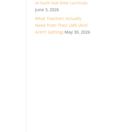
AI-built real-time curricula
June 3, 2026
What Teachers Actually
Need from Their LMS (And
Aren’t Getting)
May 30, 2026