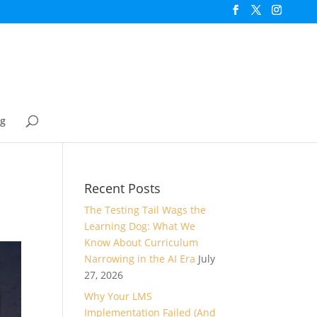
og
Recent Posts
The Testing Tail Wags the
Learning Dog: What We
Know About Curriculum
Narrowing in the AI Era
July
27, 2026
Why Your LMS
Implementation Failed (And