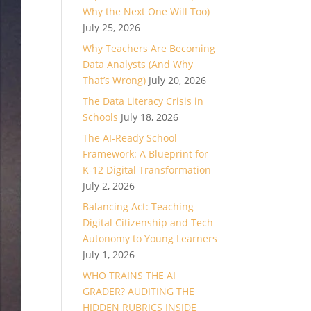
Why the Next One Will Too)
July 25, 2026
Why Teachers Are Becoming
Data Analysts (And Why
That’s Wrong)
July 20, 2026
The Data Literacy Crisis in
Schools
July 18, 2026
The AI-Ready School
Framework: A Blueprint for
K-12 Digital Transformation
July 2, 2026
Balancing Act: Teaching
Digital Citizenship and Tech
Autonomy to Young Learners
July 1, 2026
WHO TRAINS THE AI
GRADER? AUDITING THE
HIDDEN RUBRICS INSIDE