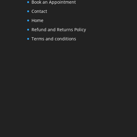
Book an Appointment
Contact
Home
Refund and Returns Policy
Terms and conditions