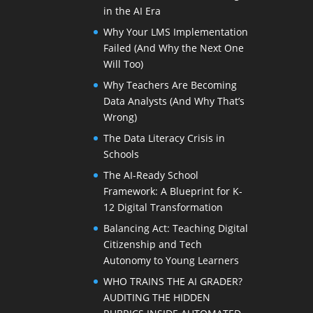
in the AI Era
Why Your LMS Implementation
Failed (And Why the Next One
Will Too)
Why Teachers Are Becoming
Data Analysts (And Why That’s
Wrong)
The Data Literacy Crisis in
Schools
The AI-Ready School
Framework: A Blueprint for K-
12 Digital Transformation
Balancing Act: Teaching Digital
Citizenship and Tech
Autonomy to Young Learners
WHO TRAINS THE AI GRADER?
AUDITING THE HIDDEN