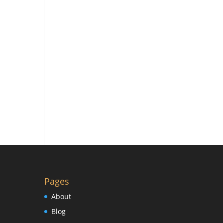
Pages
About
Blog