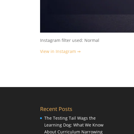
Instagram filter used: Normal
View in Instagram ⇒
Recent Posts
The Testing Tail Wags the
Learning Dog: What We Know
About Curriculum Narrowing