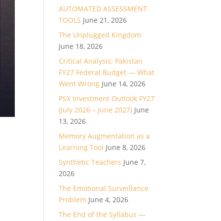
AUTOMATED ASSESSMENT
TOOLS
June 21, 2026
The Unplugged Kingdom
June 18, 2026
Critical Analysis: Pakistan
FY27 Federal Budget — What
Went Wrong
June 14, 2026
PSX Investment Outlook FY27
(July 2026 – June 2027)
June
13, 2026
Memory Augmentation as a
Learning Tool
June 8, 2026
Synthetic Teachers
June 7,
2026
The Emotional Surveillance
Problem
June 4, 2026
The End of the Syllabus —