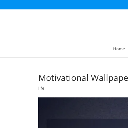
Home
Motivational Wallpape
life