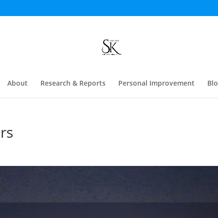
About
Research & Reports
Personal Improvement
Bl
rs