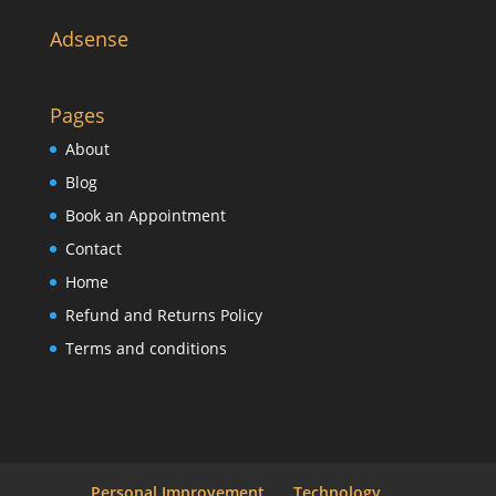
Adsense
Pages
About
Blog
Book an Appointment
Contact
Home
Refund and Returns Policy
Terms and conditions
Personal Improvement
Technology