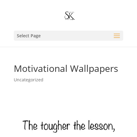
Select Page
Motivational Wallpapers
Uncategorized