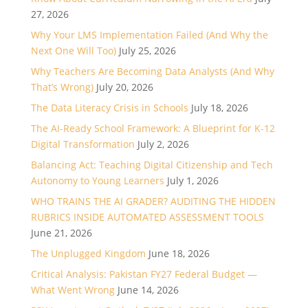
27, 2026
Why Your LMS Implementation Failed (And Why the
Next One Will Too)
July 25, 2026
Why Teachers Are Becoming Data Analysts (And Why
That’s Wrong)
July 20, 2026
The Data Literacy Crisis in Schools
July 18, 2026
The AI-Ready School Framework: A Blueprint for K-12
Digital Transformation
July 2, 2026
Balancing Act: Teaching Digital Citizenship and Tech
Autonomy to Young Learners
July 1, 2026
WHO TRAINS THE AI GRADER? AUDITING THE HIDDEN
RUBRICS INSIDE AUTOMATED ASSESSMENT TOOLS
June 21, 2026
The Unplugged Kingdom
June 18, 2026
Critical Analysis: Pakistan FY27 Federal Budget —
What Went Wrong
June 14, 2026