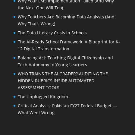
Why Your LMS Implementation Failed (And Why
the Next One Will Too)
Why Teachers Are Becoming Data Analysts (And
Why That’s Wrong)
The Data Literacy Crisis in Schools
The AI-Ready School Framework: A Blueprint for K-
12 Digital Transformation
Balancing Act: Teaching Digital Citizenship and
Tech Autonomy to Young Learners
WHO TRAINS THE AI GRADER? AUDITING THE
HIDDEN RUBRICS INSIDE AUTOMATED
ASSESSMENT TOOLS
The Unplugged Kingdom
Critical Analysis: Pakistan FY27 Federal Budget —
What Went Wrong