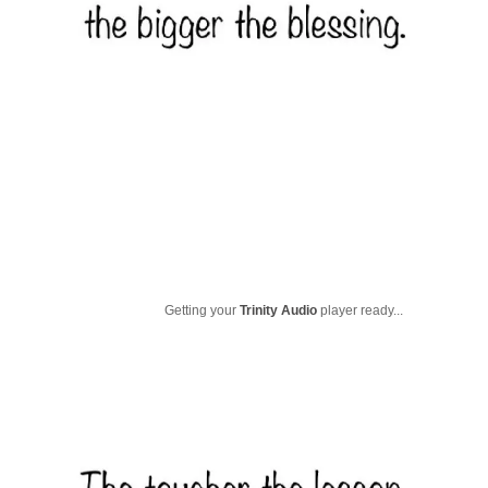
Getting your
Trinity Audio
player ready...