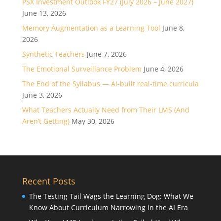
PSX Investment Outlook FY27 (July 2026 – June 2027)
June 13, 2026
Memory Augmentation as a Learning Tool
June 8,
2026
Synthetic Teachers
June 7, 2026
The Emotional Surveillance Problem
June 4, 2026
The End of the Syllabus — AI-built real-time curricula
June 3, 2026
What Teachers Actually Need from Their LMS (And
Aren’t Getting)
May 30, 2026
Recent Posts
The Testing Tail Wags the Learning Dog: What We
Know About Curriculum Narrowing in the AI Era