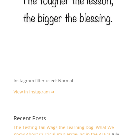
Instagram filter used: Normal
View in Instagram ⇒
Recent Posts
The Testing Tail Wags the Learning Dog: What We
Know About Curriculum Narrowing in the AI Era
July