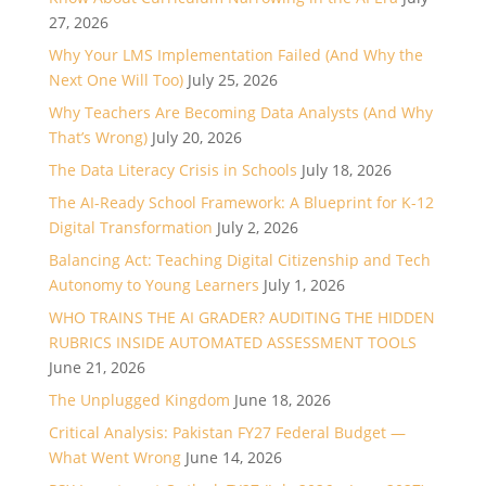
27, 2026
Why Your LMS Implementation Failed (And Why the
Next One Will Too)
July 25, 2026
Why Teachers Are Becoming Data Analysts (And Why
That’s Wrong)
July 20, 2026
The Data Literacy Crisis in Schools
July 18, 2026
The AI-Ready School Framework: A Blueprint for K-12
Digital Transformation
July 2, 2026
Balancing Act: Teaching Digital Citizenship and Tech
Autonomy to Young Learners
July 1, 2026
WHO TRAINS THE AI GRADER? AUDITING THE HIDDEN
RUBRICS INSIDE AUTOMATED ASSESSMENT TOOLS
June 21, 2026
The Unplugged Kingdom
June 18, 2026
Critical Analysis: Pakistan FY27 Federal Budget —
What Went Wrong
June 14, 2026