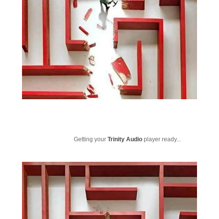
Getting your
Trinity Audio
player ready...