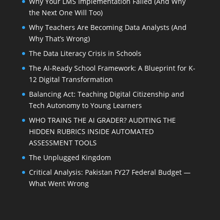
Why Your LMS Implementation Failed (And Why
the Next One Will Too)
Why Teachers Are Becoming Data Analysts (And
Why That’s Wrong)
The Data Literacy Crisis in Schools
The AI-Ready School Framework: A Blueprint for K-
12 Digital Transformation
Balancing Act: Teaching Digital Citizenship and
Tech Autonomy to Young Learners
WHO TRAINS THE AI GRADER? AUDITING THE
HIDDEN RUBRICS INSIDE AUTOMATED
ASSESSMENT TOOLS
The Unplugged Kingdom
Critical Analysis: Pakistan FY27 Federal Budget —
What Went Wrong