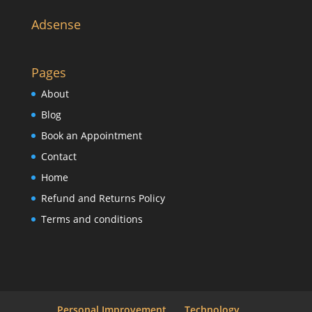
Adsense
Pages
About
Blog
Book an Appointment
Contact
Home
Refund and Returns Policy
Terms and conditions
Personal Improvement
Technology