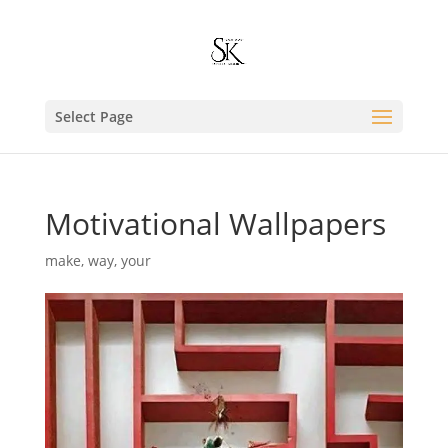
Select Page
Motivational Wallpapers
make
,
way
,
your