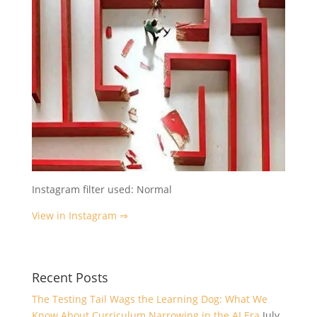
Instagram filter used: Normal
View in Instagram ⇒
Recent Posts
The Testing Tail Wags the Learning Dog: What We
Know About Curriculum Narrowing in the AI Era
July