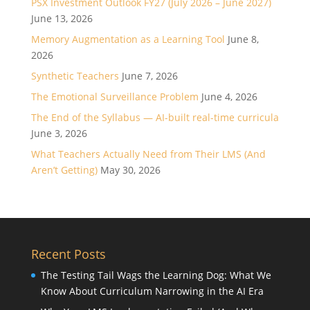
PSX Investment Outlook FY27 (July 2026 – June 2027)
June 13, 2026
Memory Augmentation as a Learning Tool
June 8,
2026
Synthetic Teachers
June 7, 2026
The Emotional Surveillance Problem
June 4, 2026
The End of the Syllabus — AI-built real-time curricula
June 3, 2026
What Teachers Actually Need from Their LMS (And
Aren’t Getting)
May 30, 2026
Recent Posts
The Testing Tail Wags the Learning Dog: What We
Know About Curriculum Narrowing in the AI Era