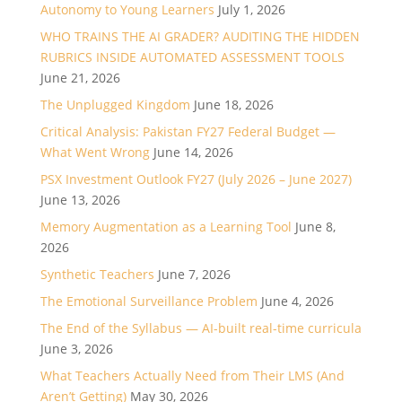
Autonomy to Young Learners
July 1, 2026
WHO TRAINS THE AI GRADER? AUDITING THE HIDDEN
RUBRICS INSIDE AUTOMATED ASSESSMENT TOOLS
June 21, 2026
The Unplugged Kingdom
June 18, 2026
Critical Analysis: Pakistan FY27 Federal Budget —
What Went Wrong
June 14, 2026
PSX Investment Outlook FY27 (July 2026 – June 2027)
June 13, 2026
Memory Augmentation as a Learning Tool
June 8,
2026
Synthetic Teachers
June 7, 2026
The Emotional Surveillance Problem
June 4, 2026
The End of the Syllabus — AI-built real-time curricula
June 3, 2026
What Teachers Actually Need from Their LMS (And
Aren’t Getting)
May 30, 2026