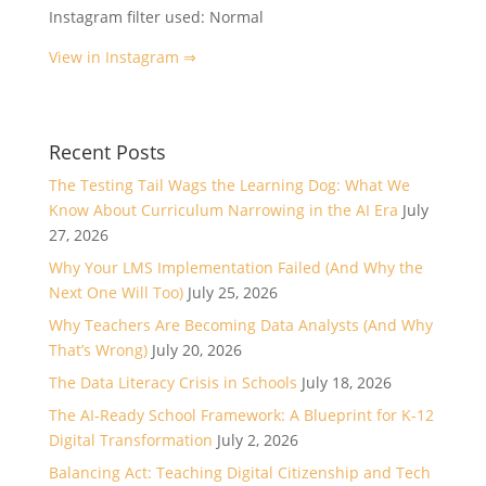
Instagram filter used: Normal
View in Instagram ⇒
Recent Posts
The Testing Tail Wags the Learning Dog: What We
Know About Curriculum Narrowing in the AI Era
July
27, 2026
Why Your LMS Implementation Failed (And Why the
Next One Will Too)
July 25, 2026
Why Teachers Are Becoming Data Analysts (And Why
That’s Wrong)
July 20, 2026
The Data Literacy Crisis in Schools
July 18, 2026
The AI-Ready School Framework: A Blueprint for K-12
Digital Transformation
July 2, 2026
Balancing Act: Teaching Digital Citizenship and Tech