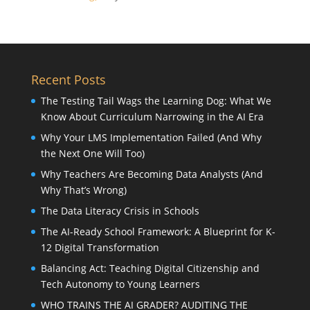
Recent Posts
The Testing Tail Wags the Learning Dog: What We
Know About Curriculum Narrowing in the AI Era
Why Your LMS Implementation Failed (And Why
the Next One Will Too)
Why Teachers Are Becoming Data Analysts (And
Why That’s Wrong)
The Data Literacy Crisis in Schools
The AI-Ready School Framework: A Blueprint for K-
12 Digital Transformation
Balancing Act: Teaching Digital Citizenship and
Tech Autonomy to Young Learners
WHO TRAINS THE AI GRADER? AUDITING THE