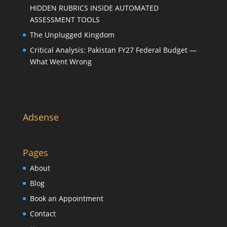
HIDDEN RUBRICS INSIDE AUTOMATED
ASSESSMENT TOOLS
The Unplugged Kingdom
Critical Analysis: Pakistan FY27 Federal Budget —
What Went Wrong
Adsense
Pages
About
Blog
Book an Appointment
Contact