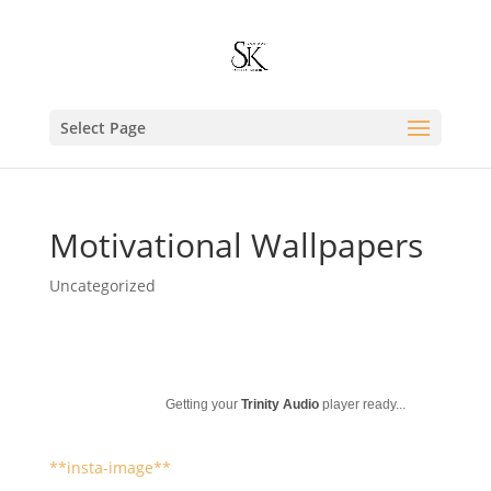
Select Page
Motivational Wallpapers
Uncategorized
Getting your
Trinity Audio
player ready...
**insta-image**