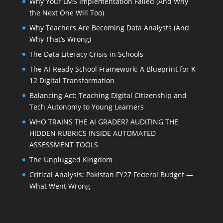
Why Your LMS Implementation Failed (And Why
the Next One Will Too)
Why Teachers Are Becoming Data Analysts (And
Why That’s Wrong)
The Data Literacy Crisis in Schools
The AI-Ready School Framework: A Blueprint for K-
12 Digital Transformation
Balancing Act: Teaching Digital Citizenship and
Tech Autonomy to Young Learners
WHO TRAINS THE AI GRADER? AUDITING THE
HIDDEN RUBRICS INSIDE AUTOMATED
ASSESSMENT TOOLS
The Unplugged Kingdom
Critical Analysis: Pakistan FY27 Federal Budget —
What Went Wrong