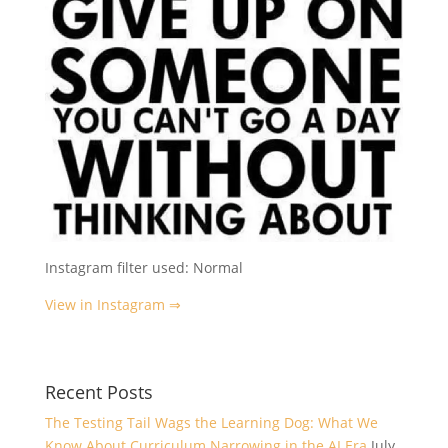
Instagram filter used: Normal
View in Instagram ⇒
Recent Posts
The Testing Tail Wags the Learning Dog: What We
Know About Curriculum Narrowing in the AI Era
July