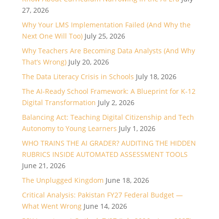
27, 2026
Why Your LMS Implementation Failed (And Why the
Next One Will Too)
July 25, 2026
Why Teachers Are Becoming Data Analysts (And Why
That’s Wrong)
July 20, 2026
The Data Literacy Crisis in Schools
July 18, 2026
The AI-Ready School Framework: A Blueprint for K-12
Digital Transformation
July 2, 2026
Balancing Act: Teaching Digital Citizenship and Tech
Autonomy to Young Learners
July 1, 2026
WHO TRAINS THE AI GRADER? AUDITING THE HIDDEN
RUBRICS INSIDE AUTOMATED ASSESSMENT TOOLS
June 21, 2026
The Unplugged Kingdom
June 18, 2026
Critical Analysis: Pakistan FY27 Federal Budget —
What Went Wrong
June 14, 2026