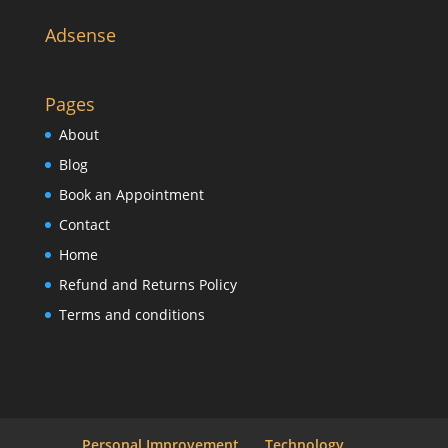
Adsense
Pages
About
Blog
Book an Appointment
Contact
Home
Refund and Returns Policy
Terms and conditions
Personal Improvement
Technology