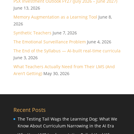
PSX Investment Outlook FY27 (July 2026 – June 2027)
June 13, 2026
Memory Augmentation as a Learning Tool
June 8,
2026
Synthetic Teachers
June 7, 2026
The Emotional Surveillance Problem
June 4, 2026
The End of the Syllabus — AI-built real-time curricula
June 3, 2026
What Teachers Actually Need from Their LMS (And
Aren’t Getting)
May 30, 2026
Recent Posts
The Testing Tail Wags the Learning Dog: What We
Know About Curriculum Narrowing in the AI Era