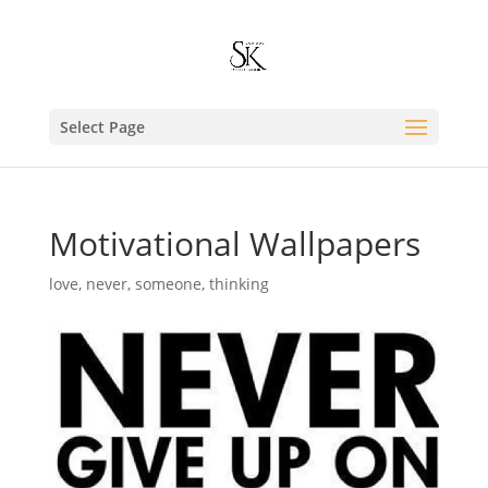
Select Page
Motivational Wallpapers
love
,
never
,
someone
,
thinking