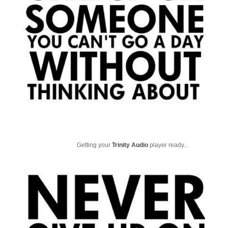
Getting your
Trinity Audio
player ready...