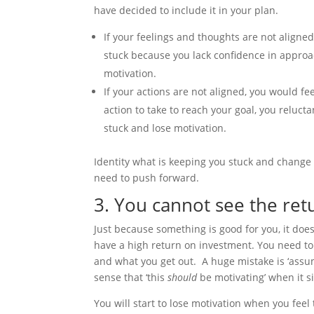
have decided to include it in your plan.
If your feelings and thoughts are not aligned
stuck because you lack confidence in approach
motivation.
If your actions are not aligned, you would feel
action to take to reach your goal, you relucta
stuck and lose motivation.
Identity what is keeping you stuck and change
need to push forward.
3. You cannot see the re
Just because something is good for you, it doe
have a high return on investment. You need to
and what you get out. A huge mistake is ‘assum
sense that ‘this
should
be motivating’ when it si
You will start to lose motivation when you fee