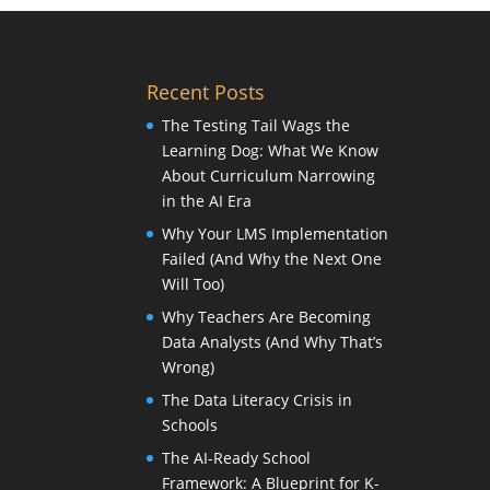
Recent Posts
The Testing Tail Wags the
Learning Dog: What We Know
About Curriculum Narrowing
in the AI Era
Why Your LMS Implementation
Failed (And Why the Next One
Will Too)
Why Teachers Are Becoming
Data Analysts (And Why That’s
Wrong)
The Data Literacy Crisis in
Schools
The AI-Ready School
Framework: A Blueprint for K-