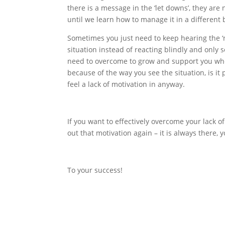
there is a message in the ‘let downs’, they ar
until we learn how to manage it in a different 
Sometimes you just need to keep hearing the ‘no
situation instead of reacting blindly and only
need to overcome to grow and support you when 
because of the way you see the situation, is it p
feel a lack of motivation in anyway.
If you want to effectively overcome your lack o
out that motivation again – it is always there, y
To your success!