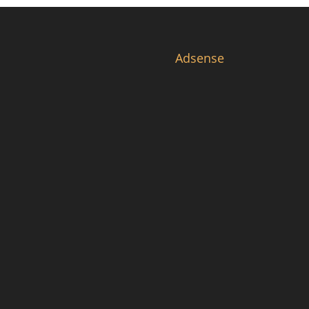
Adsense