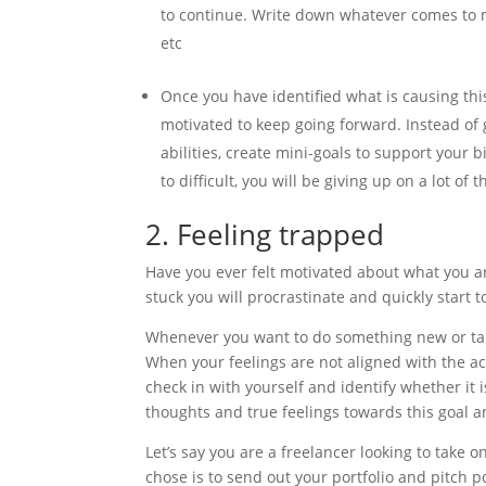
to continue. Write down whatever comes to min
etc
Once you have identified what is causing th
motivated to keep going forward. Instead of 
abilities, create mini-goals to support your 
to difficult, you will be giving up on a lot of t
2. Feeling trapped
Have you ever felt motivated about what you are
stuck you will procrastinate and quickly start t
Whenever you want to do something new or take
When your feelings are not aligned with the act
check in with yourself and identify whether it 
thoughts and true feelings towards this goal an
Let’s say you are a freelancer looking to take o
chose is to send out your portfolio and pitch p