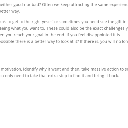
e neither good nor bad? Often we keep attracting the same experien
better way.
’s to get to the right yeses’ or sometimes you need see the gift in
 seeing what you want to. These could also be the exact challenges 
you reach your goal in the end. If you feel disappointed it is
ossible there is a better way to look at it? If there is, you will no lo
f motivation, identify why it went and then, take massive action to s
ou only need to take that extra step to find it and bring it back.