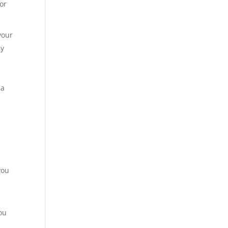
 or
your
ay
 a
you
ou