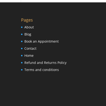
Pages
About
Blog
Book an Appointment
Contact
Home
Refund and Returns Policy
Terms and conditions