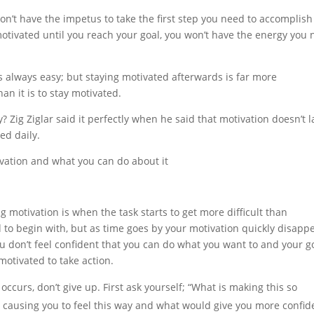
on’t have the impetus to take the first step you need to accomplish
 motivated until you reach your goal, you won’t have the energy you
s always easy; but staying motivated afterwards is far more
han it is to stay motivated.
 Zig Ziglar said it perfectly when he said that motivation doesn’t la
ed daily.
ation and what you can do about it
h
 motivation is when the task starts to get more difficult than
d to begin with, but as time goes by your motivation quickly disapp
 you don’t feel confident that you can do what you want to and your g
motivated to take action.
 occurs, don’t give up. First ask yourself; “What is making this so
 is causing you to feel this way and what would give you more confi