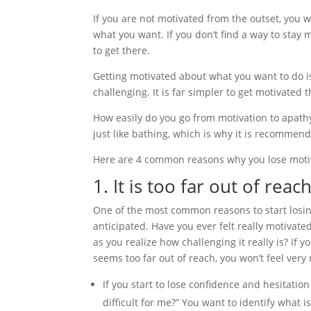
If you are not motivated from the outset, you w
what you want. If you don’t find a way to stay
to get there.
Getting motivated about what you want to do i
challenging. It is far simpler to get motivated t
How easily do you go from motivation to apathy?
just like bathing, which is why it is recommend
Here are 4 common reasons why you lose motiv
1. It is too far out of reac
One of the most common reasons to start losing
anticipated. Have you ever felt really motivate
as you realize how challenging it really is? If
seems too far out of reach, you won’t feel very 
If you start to lose confidence and hesitation
difficult for me?” You want to identify what