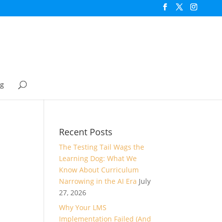
og
Recent Posts
The Testing Tail Wags the
Learning Dog: What We
Know About Curriculum
Narrowing in the AI Era
July
27, 2026
Why Your LMS
Implementation Failed (And