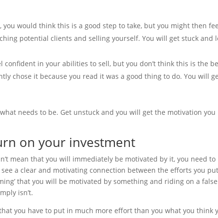
, you would think this is a good step to take, but you might then fee
ing potential clients and selling yourself. You will get stuck and 
 confident in your abilities to sell, but you don’t think this is the b
ntly chose it because you read it was a good thing to do. You will g
 what needs to be. Get unstuck and you will get the motivation you
turn on your investment
sn’t mean that you will immediately be motivated by it, you need to
 see a clear and motivating connection between the efforts you put
ing’ that you will be motivated by something and riding on a false
mply isn’t.
l that you have to put in much more effort than you what you think 