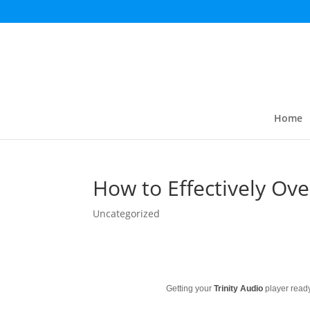
Home
How to Effectively Ov
Uncategorized
Getting your
Trinity Audio
player ready