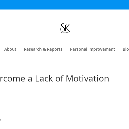
About
Research & Reports
Personal Improvement
Bl
ercome a Lack of Motivation
...