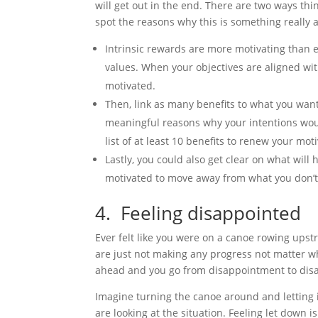
will get out in the end. There are two ways thing
spot the reasons why this is something really
Intrinsic rewards are more motivating than e
values. When your objectives are aligned with 
motivated.
Then, link as many benefits to what you want
meaningful reasons why your intentions woul
list of at least 10 benefits to renew your mot
Lastly, you could also get clear on what will
motivated to move away from what you don’
4. Feeling disappointed
Ever felt like you were on a canoe rowing upstre
are just not making any progress not matter w
ahead and you go from disappointment to disap
Imagine turning the canoe around and letting 
are looking at the situation. Feeling let down is