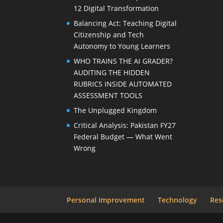
12 Digital Transformation
Balancing Act: Teaching Digital
Citizenship and Tech
Autonomy to Young Learners
WHO TRAINS THE AI GRADER?
AUDITING THE HIDDEN
RUBRICS INSIDE AUTOMATED
ASSESSMENT TOOLS
The Unplugged Kingdom
Critical Analysis: Pakistan FY27
Federal Budget — What Went
Wrong
Personal Improvement
Technology
Res