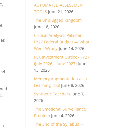
e,
AUTOMATED ASSESSMENT
TOOLS
June 21, 2026
The Unplugged Kingdom
el
June 18, 2026
r
Critical Analysis: Pakistan
mes
FY27 Federal Budget — What
Went Wrong
June 14, 2026
PSX Investment Outlook FY27
(July 2026 – June 2027)
June
13, 2026
eel
Memory Augmentation as a
Learning Tool
June 8, 2026
gned.
Synthetic Teachers
June 7,
d,
2026
The Emotional Surveillance
Problem
June 4, 2026
u
The End of the Syllabus —
you