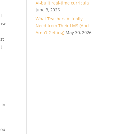
AI-built real-time curricula
June 3, 2026
l
What Teachers Actually
lose
Need from Their LMS (And
Aren’t Getting)
May 30, 2026
est
et
 in
you