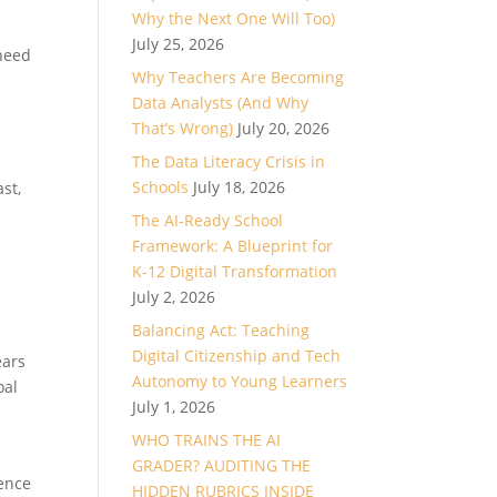
Why the Next One Will Too)
July 25, 2026
 need
Why Teachers Are Becoming
Data Analysts (And Why
That’s Wrong)
July 20, 2026
The Data Literacy Crisis in
Schools
July 18, 2026
st,
The AI-Ready School
Framework: A Blueprint for
K-12 Digital Transformation
July 2, 2026
Balancing Act: Teaching
Digital Citizenship and Tech
ears
Autonomy to Young Learners
oal
July 1, 2026
WHO TRAINS THE AI
GRADER? AUDITING THE
dence
HIDDEN RUBRICS INSIDE