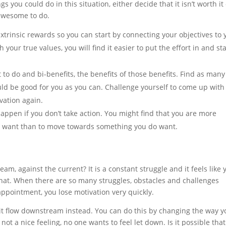
s you could do in this situation, either decide that it isn’t worth it
 awesome to do.
xtrinsic rewards so you can start by connecting your objectives to 
your true values, you will find it easier to put the effort in and st
 to do and bi-benefits, the benefits of those benefits. Find as many
d be good for you as you can. Challenge yourself to come up with
ivation again.
 happen if you don’t take action. You might find that you are more
t want than to move towards something you do want.
am, against the current? It is a constant struggle and it feels like 
hat. When there are so many struggles, obstacles and challenges
pointment, you lose motivation very quickly.
it flow downstream instead. You can do this by changing the way y
 not a nice feeling, no one wants to feel let down. Is it possible that