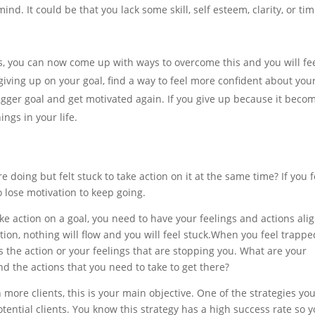
d. It could be that you lack some skill, self esteem, clarity, or tim
is, you can now come up with ways to overcome this and you will fe
giving up on your goal, find a way to feel more confident about you
bigger goal and get motivated again. If you give up because it beco
hings in your life.
 doing but felt stuck to take action on it at the same time? If you f
o lose motivation to keep going.
 action on a goal, you need to have your feelings and actions ali
ion, nothing will flow and you will feel
stuck.When
you feel trappe
is the action or your feelings that are stopping you. What are your
d the actions that you need to take to get there?
n more clients, this is your main objective. One of the strategies yo
otential clients. You know this strategy has a high success rate so 