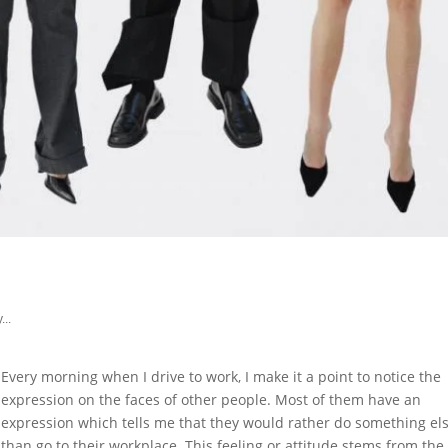
...
Every morning when I drive to work, I make it a point to notice the
expression on the faces of other people. Most of them have an
expression which tells me that they would rather do something el
than go to their workplace. This feeling or attitude stems from the