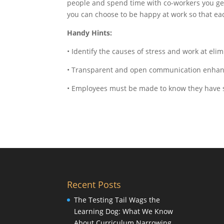
people and spend time with co-workers you genu
you can choose to be happy at work so that ea
Handy Hints:
• Identify the causes of stress and work at eli
• Transparent and open communication enhanc
• Employees must be made to know they have 
Recent Posts
The Testing Tail Wags the
Learning Dog: What We Know
About Curriculum Narrowing