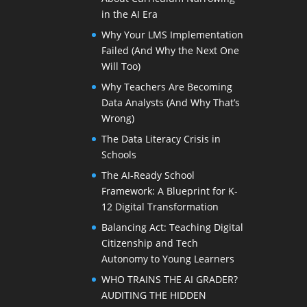
in the AI Era
Why Your LMS Implementation
Failed (And Why the Next One
Will Too)
Why Teachers Are Becoming
Data Analysts (And Why That’s
Wrong)
The Data Literacy Crisis in
Schools
The AI-Ready School
Framework: A Blueprint for K-
12 Digital Transformation
Balancing Act: Teaching Digital
Citizenship and Tech
Autonomy to Young Learners
WHO TRAINS THE AI GRADER?
AUDITING THE HIDDEN