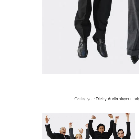
Getting your
Trinity Audio
player ready