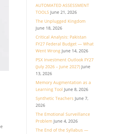
AUTOMATED ASSESSMENT
TOOLS
June 21, 2026
The Unplugged Kingdom
June 18, 2026
Critical Analysis: Pakistan
FY27 Federal Budget — What
Went Wrong
June 14, 2026
PSX Investment Outlook FY27
(July 2026 – June 2027)
June
13, 2026
Memory Augmentation as a
Learning Tool
June 8, 2026
Synthetic Teachers
June 7,
2026
The Emotional Surveillance
Problem
June 4, 2026
se
The End of the Syllabus —