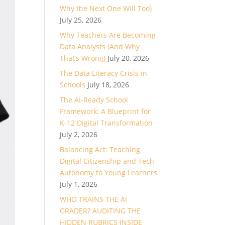
Why the Next One Will Too)
July 25, 2026
Why Teachers Are Becoming
Data Analysts (And Why
That’s Wrong)
July 20, 2026
The Data Literacy Crisis in
Schools
July 18, 2026
The AI-Ready School
Framework: A Blueprint for
K-12 Digital Transformation
July 2, 2026
Balancing Act: Teaching
Digital Citizenship and Tech
Autonomy to Young Learners
July 1, 2026
WHO TRAINS THE AI
GRADER? AUDITING THE
HIDDEN RUBRICS INSIDE