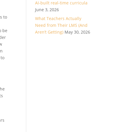
AI-built real-time curricula
June 3, 2026
s to
What Teachers Actually
Need from Their LMS (And
o be
Aren’t Getting)
May 30, 2026
nder
ew
wn
 to
the
ts
ars