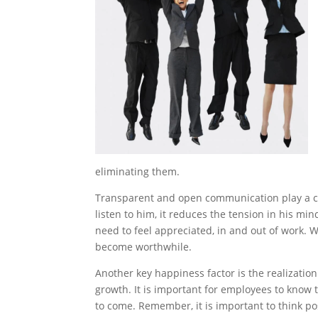
eliminating them.
Transparent and open communication play a cru
listen to him, it reduces the tension in his mi
need to feel appreciated, in and out of work.
become worthwhile.
Another key happiness factor is the realization 
growth. It is important for employees to know 
to come. Remember, it is important to think pos