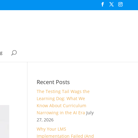
og
Recent Posts
The Testing Tail Wags the
Learning Dog: What We
Know About Curriculum
Narrowing in the AI Era
July
27, 2026
Why Your LMS
Implementation Failed (And