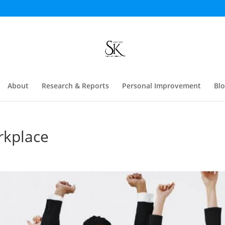
About
Research & Reports
Personal Improvement
Bl
rkplace