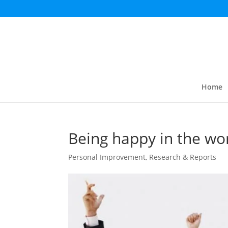
Home
Being happy in the wo
Personal Improvement
,
Research & Reports