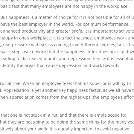
basic fact that many employees are not happy in the workplace.
But happiness is a matter of choice for it is not possible for all of u
have the best employer in the world. For optimum performance,
enhanced productivity and greater profit, it is important to strive t
happy in one’s workplace. It is a fact that most employees work u
great pressure with stress coming from different sources, but a f
basic steps will ensure that the happiness index does not slip do
leading to decreased morale and depression; hence, it is essential
identify the areas that cause depression, and work towards
cial role. When an employee feels that his superior is willing to
nd. Appreciation is yet another key happiness factor, as we all have 
 When appreciation comes from the higher-ups, the employee’s effor
that one is not stuck in a rut, and that there is ample scope for
that they are not going to be doing the same thing for the many ye
itively about your work. It is equally important to avoid negative