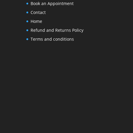
Book an Appointment
Contact
Home
Refund and Returns Policy
Terms and conditions