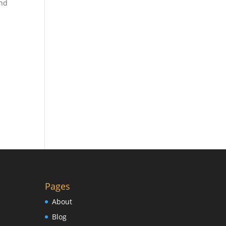
and
Pages
About
Blog