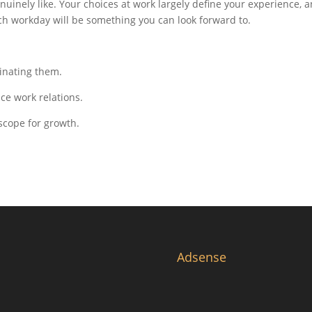
inely like. Your choices at work largely define your experience, 
ch workday will be something you can look forward to.
minating them.
e work relations.
scope for growth.
Adsense