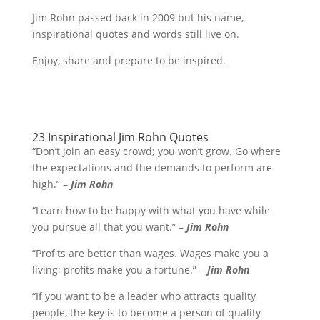
Jim Rohn passed back in 2009 but his name,
inspirational quotes and words still live on.
Enjoy, share and prepare to be inspired.
23 Inspirational Jim Rohn Quotes
“Don’t join an easy crowd; you won’t grow. Go where
the expectations and the demands to perform are
high.” –
Jim Rohn
“Learn how to be happy with what you have while
you pursue all that you want.” –
Jim Rohn
“Profits are better than wages. Wages make you a
living; profits make you a fortune.” –
Jim Rohn
“If you want to be a leader who attracts quality
people, the key is to become a person of quality