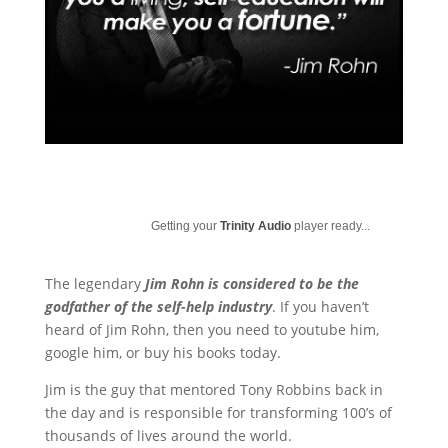
Getting your
Trinity Audio
player ready...
The legendary
Jim Rohn is considered to be the
godfather of the self-help industry
. If you haven’t
heard of Jim Rohn, then you need to youtube him,
google him, or buy his books today.
Jim is the guy that mentored Tony Robbins back in
the day and is responsible for transforming 100’s of
thousands of lives around the world.