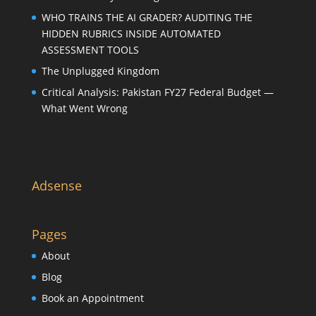
WHO TRAINS THE AI GRADER? AUDITING THE
HIDDEN RUBRICS INSIDE AUTOMATED
ASSESSMENT TOOLS
The Unplugged Kingdom
Critical Analysis: Pakistan FY27 Federal Budget —
What Went Wrong
Adsense
Pages
About
Blog
Book an Appointment