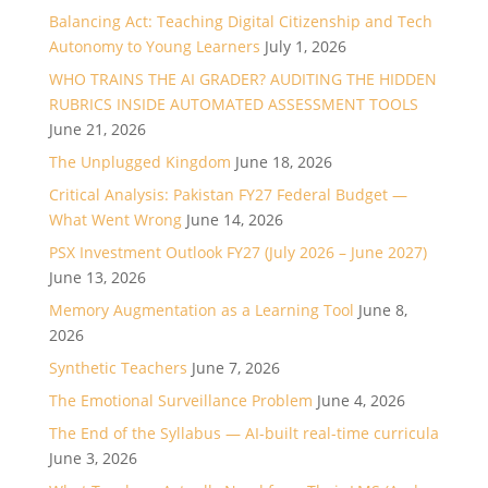
Balancing Act: Teaching Digital Citizenship and Tech
Autonomy to Young Learners
July 1, 2026
WHO TRAINS THE AI GRADER? AUDITING THE HIDDEN
RUBRICS INSIDE AUTOMATED ASSESSMENT TOOLS
June 21, 2026
The Unplugged Kingdom
June 18, 2026
Critical Analysis: Pakistan FY27 Federal Budget —
What Went Wrong
June 14, 2026
PSX Investment Outlook FY27 (July 2026 – June 2027)
June 13, 2026
Memory Augmentation as a Learning Tool
June 8,
2026
Synthetic Teachers
June 7, 2026
The Emotional Surveillance Problem
June 4, 2026
The End of the Syllabus — AI-built real-time curricula
June 3, 2026