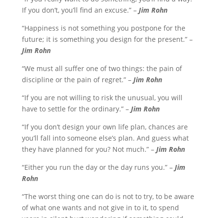
If you don’t, you’ll find an excuse.” –
Jim Rohn
“Happiness is not something you postpone for the
future; it is something you design for the present.” –
Jim Rohn
“We must all suffer one of two things: the pain of
discipline or the pain of regret.” –
Jim Rohn
“If you are not willing to risk the unusual, you will
have to settle for the ordinary.” –
Jim Rohn
“If you don’t design your own life plan, chances are
you’ll fall into someone else’s plan. And guess what
they have planned for you? Not much.” –
Jim Rohn
“Either you run the day or the day runs you.” –
Jim
Rohn
“The worst thing one can do is not to try, to be aware
of what one wants and not give in to it, to spend