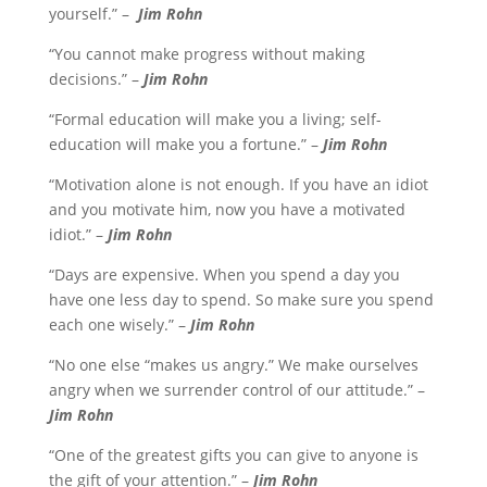
yourself.” –
Jim Rohn
“You cannot make progress without making
decisions.” –
Jim Rohn
“Formal education will make you a living; self-
education will make you a fortune.” –
Jim Rohn
“Motivation alone is not enough. If you have an idiot
and you motivate him, now you have a motivated
idiot.” –
Jim Rohn
“Days are expensive. When you spend a day you
have one less day to spend. So make sure you spend
each one wisely.” –
Jim Rohn
“No one else “makes us angry.” We make ourselves
angry when we surrender control of our attitude.” –
Jim Rohn
“One of the greatest gifts you can give to anyone is
the gift of your attention.” –
Jim Rohn