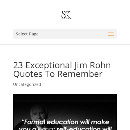
Select Page
23 Exceptional Jim Rohn
Quotes To Remember
Uncategorized