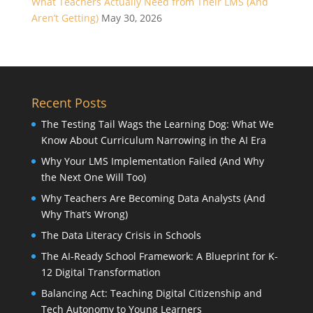
What Teachers Actually Need from Their LMS (And
Aren’t Getting)
May 30, 2026
Recent Posts
The Testing Tail Wags the Learning Dog: What We
Know About Curriculum Narrowing in the AI Era
Why Your LMS Implementation Failed (And Why
the Next One Will Too)
Why Teachers Are Becoming Data Analysts (And
Why That’s Wrong)
The Data Literacy Crisis in Schools
The AI-Ready School Framework: A Blueprint for K-
12 Digital Transformation
Balancing Act: Teaching Digital Citizenship and
Tech Autonomy to Young Learners