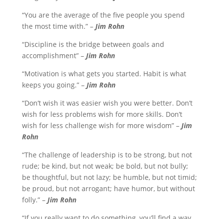
“You are the average of the five people you spend
the most time with.” –
Jim Rohn
“Discipline is the bridge between goals and
accomplishment” –
Jim Rohn
“Motivation is what gets you started. Habit is what
keeps you going.” –
Jim Rohn
“Don’t wish it was easier wish you were better. Don’t
wish for less problems wish for more skills. Don’t
wish for less challenge wish for more wisdom” –
Jim
Rohn
“The challenge of leadership is to be strong, but not
rude; be kind, but not weak; be bold, but not bully;
be thoughtful, but not lazy; be humble, but not timid;
be proud, but not arrogant; have humor, but without
folly.” –
Jim Rohn
“If you really want to do something, you’ll find a way.