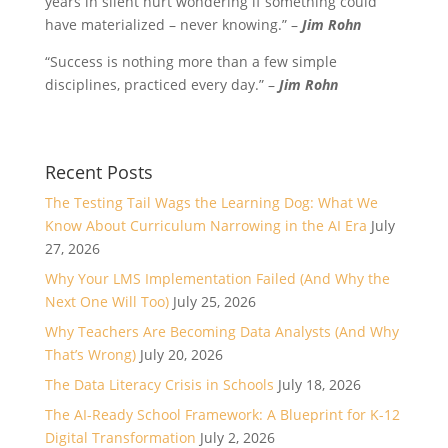
years in silent hurt wondering if something could
have materialized – never knowing.” –
Jim Rohn
“Success is nothing more than a few simple
disciplines, practiced every day.” –
Jim Rohn
Recent Posts
The Testing Tail Wags the Learning Dog: What We
Know About Curriculum Narrowing in the AI Era
July
27, 2026
Why Your LMS Implementation Failed (And Why the
Next One Will Too)
July 25, 2026
Why Teachers Are Becoming Data Analysts (And Why
That’s Wrong)
July 20, 2026
The Data Literacy Crisis in Schools
July 18, 2026
The AI-Ready School Framework: A Blueprint for K-12
Digital Transformation
July 2, 2026