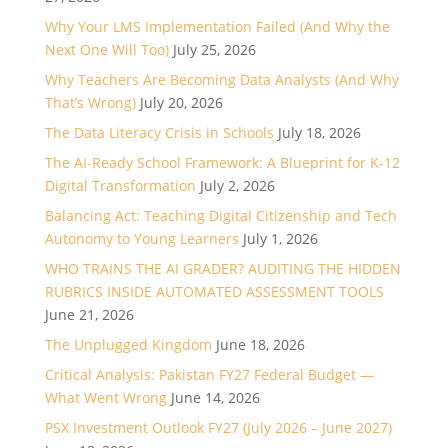
Why Your LMS Implementation Failed (And Why the
Next One Will Too)
July 25, 2026
Why Teachers Are Becoming Data Analysts (And Why
That’s Wrong)
July 20, 2026
The Data Literacy Crisis in Schools
July 18, 2026
The AI-Ready School Framework: A Blueprint for K-12
Digital Transformation
July 2, 2026
Balancing Act: Teaching Digital Citizenship and Tech
Autonomy to Young Learners
July 1, 2026
WHO TRAINS THE AI GRADER? AUDITING THE HIDDEN
RUBRICS INSIDE AUTOMATED ASSESSMENT TOOLS
June 21, 2026
The Unplugged Kingdom
June 18, 2026
Critical Analysis: Pakistan FY27 Federal Budget —
What Went Wrong
June 14, 2026
PSX Investment Outlook FY27 (July 2026 – June 2027)