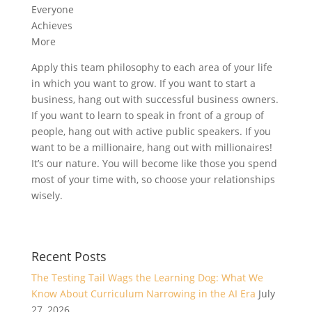
Everyone
Achieves
More
Apply this team philosophy to each area of your life
in which you want to grow. If you want to start a
business, hang out with successful business owners.
If you want to learn to speak in front of a group of
people, hang out with active public speakers. If you
want to be a millionaire, hang out with millionaires!
It’s our nature. You will become like those you spend
most of your time with, so choose your relationships
wisely.
Recent Posts
The Testing Tail Wags the Learning Dog: What We
Know About Curriculum Narrowing in the AI Era
July
27, 2026