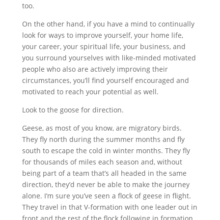
too.
On the other hand, if you have a mind to continually
look for ways to improve yourself, your home life,
your career, your spiritual life, your business, and
you surround yourselves with like-minded motivated
people who also are actively improving their
circumstances, you’ll find yourself encouraged and
motivated to reach your potential as well.
Look to the goose for direction.
Geese, as most of you know, are migratory birds.
They fly north during the summer months and fly
south to escape the cold in winter months. They fly
for thousands of miles each season and, without
being part of a team that’s all headed in the same
direction, they’d never be able to make the journey
alone. I’m sure you’ve seen a flock of geese in flight.
They travel in that V-formation with one leader out in
front and the rest of the flock following in formation