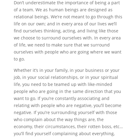
Don’t underestimate the importance of being a part
of a team. We as human beings are designed as
relational beings. We’re not meant to go through this
life on our own; and in every area of our lives we’ll
find ourselves thinking, acting, and living like those
we choose to surround ourselves with. In every area
of life, we need to make sure that we surround
ourselves with people who are going where we want
to go.
Whether it’s in your family, in your business or your
job, in your social relationships, or in your spiritual
life, you need to be teamed up with like-minded
people who are going in the same direction that you
want to go. If you’re constantly associating and
relating with people who are negative, you’ll become
negative. If you’re surrounding yourself with those
who complain about the way things are, the
economy, their circumstances, their rotten boss, etc…
you’ll find yourself complaining about everything,