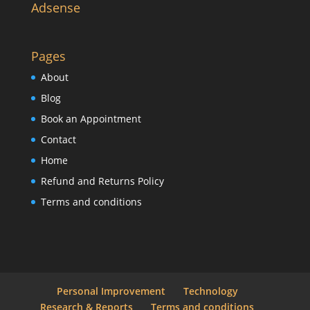
Adsense
Pages
About
Blog
Book an Appointment
Contact
Home
Refund and Returns Policy
Terms and conditions
Personal Improvement
Technology
Research & Reports
Terms and conditions