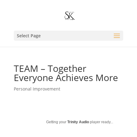
Select Page
TEAM – Together
Everyone Achieves More
Personal Improvement
Getting your
Trinity Audio
player ready...