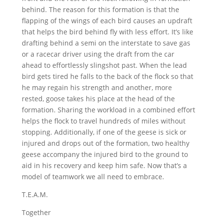
behind. The reason for this formation is that the
flapping of the wings of each bird causes an updraft
that helps the bird behind fly with less effort. It’s like
drafting behind a semi on the interstate to save gas
or a racecar driver using the draft from the car
ahead to effortlessly slingshot past. When the lead
bird gets tired he falls to the back of the flock so that
he may regain his strength and another, more
rested, goose takes his place at the head of the
formation. Sharing the workload in a combined effort
helps the flock to travel hundreds of miles without
stopping. Additionally, if one of the geese is sick or
injured and drops out of the formation, two healthy
geese accompany the injured bird to the ground to
aid in his recovery and keep him safe. Now that’s a
model of teamwork we all need to embrace.
T.E.A.M.
Together