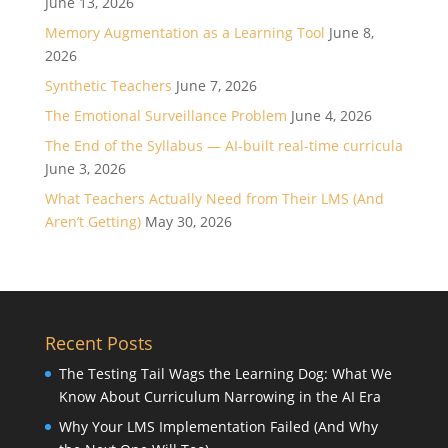
June 13, 2026
Memory Augmentation as a Learning Tool
June 8,
2026
Synthetic Teachers
June 7, 2026
The Emotional Surveillance Problem
June 4, 2026
The End of the Syllabus — AI-built real-time curricula
June 3, 2026
What Teachers Actually Need from Their LMS (And
Aren’t Getting)
May 30, 2026
Recent Posts
The Testing Tail Wags the Learning Dog: What We
Know About Curriculum Narrowing in the AI Era
Why Your LMS Implementation Failed (And Why