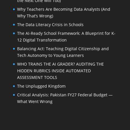
the Next One Will Too)
Why Teachers Are Becoming Data Analysts (And
Why That’s Wrong)
The Data Literacy Crisis in Schools
The AI-Ready School Framework: A Blueprint for K-
12 Digital Transformation
Balancing Act: Teaching Digital Citizenship and
Tech Autonomy to Young Learners
WHO TRAINS THE AI GRADER? AUDITING THE
HIDDEN RUBRICS INSIDE AUTOMATED
ASSESSMENT TOOLS
The Unplugged Kingdom
Critical Analysis: Pakistan FY27 Federal Budget —
What Went Wrong