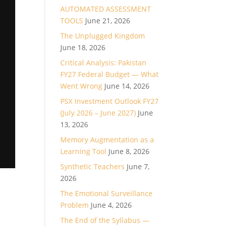
AUTOMATED ASSESSMENT
TOOLS
June 21, 2026
The Unplugged Kingdom
June 18, 2026
Critical Analysis: Pakistan
FY27 Federal Budget — What
Went Wrong
June 14, 2026
PSX Investment Outlook FY27
(July 2026 – June 2027)
June
13, 2026
Memory Augmentation as a
Learning Tool
June 8, 2026
Synthetic Teachers
June 7,
2026
The Emotional Surveillance
Problem
June 4, 2026
The End of the Syllabus —