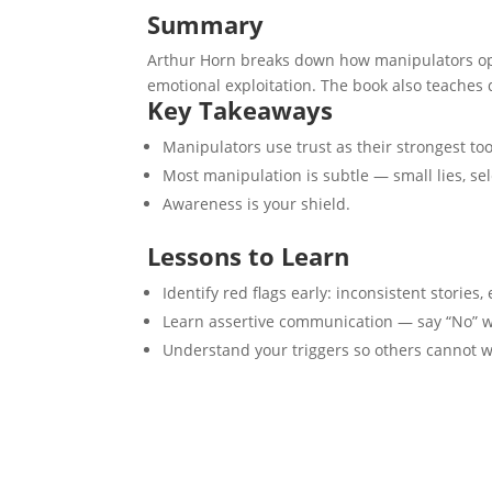
Summary
Arthur Horn breaks down how manipulators oper
emotional exploitation. The book also teaches 
Key Takeaways
Manipulators use trust as their strongest too
Most manipulation is subtle — small lies, sel
Awareness is your shield.
Lessons to Learn
Identify red flags early: inconsistent stories, 
Learn assertive communication — say “No” wi
Understand your triggers so others cannot 