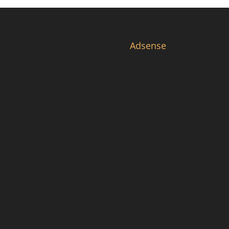
Adsense