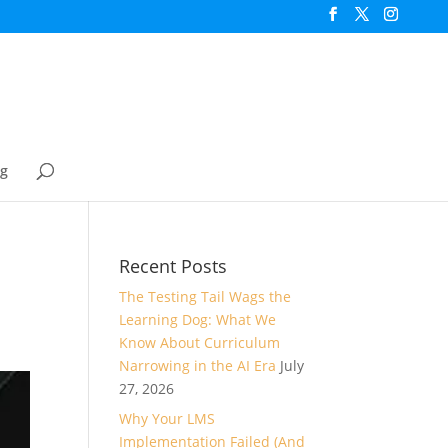
og
Recent Posts
The Testing Tail Wags the
Learning Dog: What We
Know About Curriculum
Narrowing in the AI Era
July
27, 2026
Why Your LMS
Implementation Failed (And