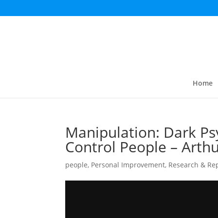
Home
Manipulation: Dark Ps
Control People – Arth
people
,
Personal Improvement
,
Research & Re