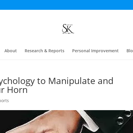
About
Research & Reports
Personal Improvement
Bl
ychology to Manipulate and
ur Horn
ports