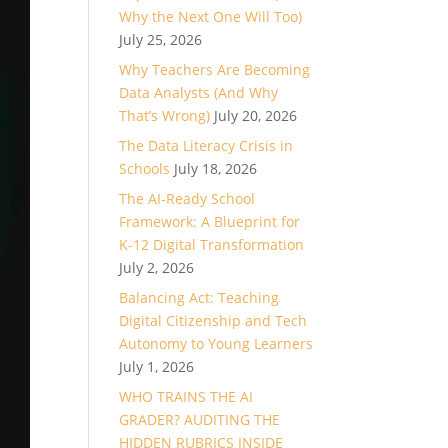
Why the Next One Will Too)
July 25, 2026
Why Teachers Are Becoming
Data Analysts (And Why
That’s Wrong)
July 20, 2026
The Data Literacy Crisis in
Schools
July 18, 2026
The AI-Ready School
Framework: A Blueprint for
K-12 Digital Transformation
July 2, 2026
Balancing Act: Teaching
Digital Citizenship and Tech
Autonomy to Young Learners
July 1, 2026
WHO TRAINS THE AI
GRADER? AUDITING THE
HIDDEN RUBRICS INSIDE