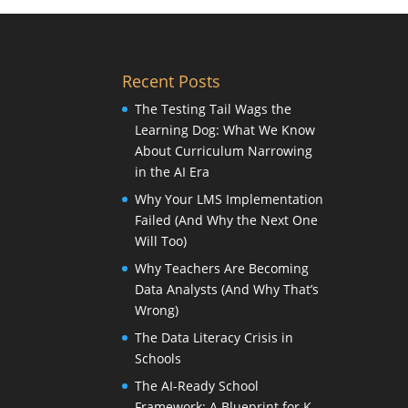
Recent Posts
The Testing Tail Wags the
Learning Dog: What We Know
About Curriculum Narrowing
in the AI Era
Why Your LMS Implementation
Failed (And Why the Next One
Will Too)
Why Teachers Are Becoming
Data Analysts (And Why That’s
Wrong)
The Data Literacy Crisis in
Schools
The AI-Ready School
Framework: A Blueprint for K-