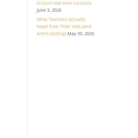
AI-built real-time curricula
June 3, 2026
What Teachers Actually
Need from Their LMS (And
Aren’t Getting)
May 30, 2026