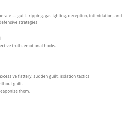
ate — guilt-tripping, gaslighting, deception, intimidation, and
defensive strategies.
l.
ective truth, emotional hooks.
excessive flattery, sudden guilt, isolation tactics.
thout guilt.
weaponize them.