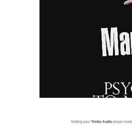
Getting your
Trinity Audio
player ready