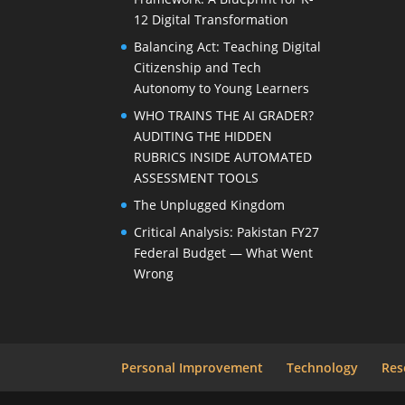
12 Digital Transformation
Balancing Act: Teaching Digital
Citizenship and Tech
Autonomy to Young Learners
WHO TRAINS THE AI GRADER?
AUDITING THE HIDDEN
RUBRICS INSIDE AUTOMATED
ASSESSMENT TOOLS
The Unplugged Kingdom
Critical Analysis: Pakistan FY27
Federal Budget — What Went
Wrong
Personal Improvement
Technology
Res