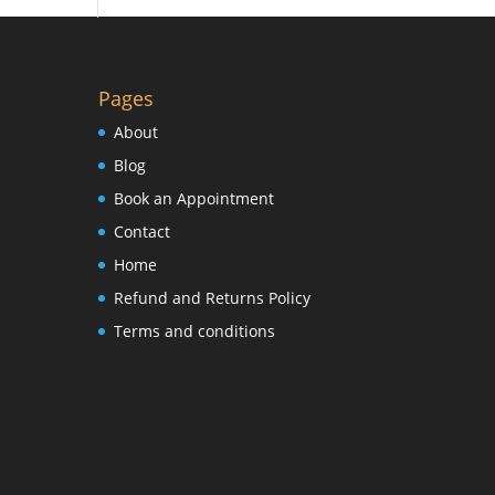
Pages
About
Blog
Book an Appointment
Contact
Home
Refund and Returns Policy
Terms and conditions