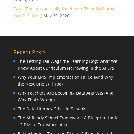
What Teachers Actually Need from Their LMS (And
Aren’t Getting)
May 30, 2026
Recent Posts
The Testing Tail Wags the Learning Dog: What We
Know About Curriculum Narrowing in the AI Era
Why Your LMS Implementation Failed (And Why
the Next One Will Too)
Why Teachers Are Becoming Data Analysts (And
Why That’s Wrong)
The Data Literacy Crisis in Schools
The AI-Ready School Framework: A Blueprint for K-
12 Digital Transformation
Balancing Act: Teaching Digital Citizenship and