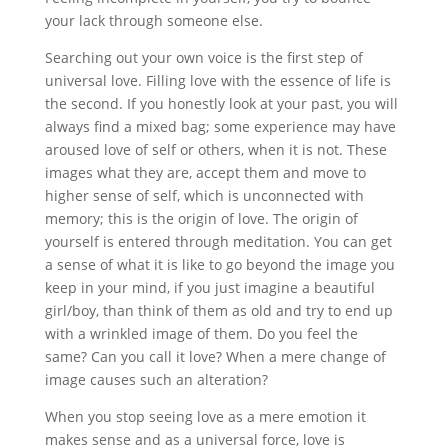
your lack through someone else.
Searching out your own voice is the first step of
universal love. Filling love with the essence of life is
the second. If you honestly look at your past, you will
always find a mixed bag; some experience may have
aroused love of self or others, when it is not. These
images what they are, accept them and move to
higher sense of self, which is unconnected with
memory; this is the origin of love. The origin of
yourself is entered through meditation. You can get
a sense of what it is like to go beyond the image you
keep in your mind, if you just imagine a beautiful
girl/boy, than think of them as old and try to end up
with a wrinkled image of them. Do you feel the
same? Can you call it love? When a mere change of
image causes such an alteration?
When you stop seeing love as a mere emotion it
makes sense and as a universal force, love is