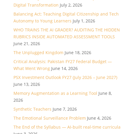
Digital Transformation
July 2, 2026
Balancing Act: Teaching Digital Citizenship and Tech
Autonomy to Young Learners
July 1, 2026
WHO TRAINS THE AI GRADER? AUDITING THE HIDDEN
RUBRICS INSIDE AUTOMATED ASSESSMENT TOOLS
June 21, 2026
The Unplugged Kingdom
June 18, 2026
Critical Analysis: Pakistan FY27 Federal Budget —
What Went Wrong
June 14, 2026
PSX Investment Outlook FY27 (July 2026 – June 2027)
June 13, 2026
Memory Augmentation as a Learning Tool
June 8,
2026
Synthetic Teachers
June 7, 2026
The Emotional Surveillance Problem
June 4, 2026
The End of the Syllabus — AI-built real-time curricula
June 3, 2026