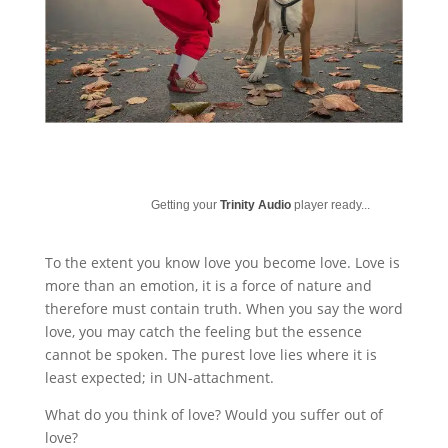
Getting your
Trinity Audio
player ready...
To the extent you know love you become love. Love is
more than an emotion, it is a force of nature and
therefore must contain truth. When you say the word
love, you may catch the feeling but the essence
cannot be spoken. The purest love lies where it is
least expected; in UN-attachment.
What do you think of love? Would you suffer out of
love?