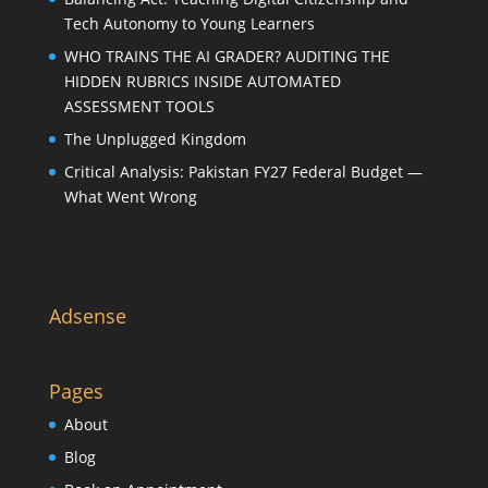
Tech Autonomy to Young Learners
WHO TRAINS THE AI GRADER? AUDITING THE
HIDDEN RUBRICS INSIDE AUTOMATED
ASSESSMENT TOOLS
The Unplugged Kingdom
Critical Analysis: Pakistan FY27 Federal Budget —
What Went Wrong
Adsense
Pages
About
Blog