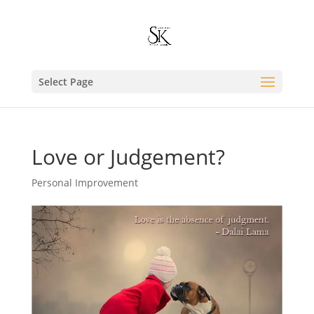
Select Page
Love or Judgement?
Personal Improvement