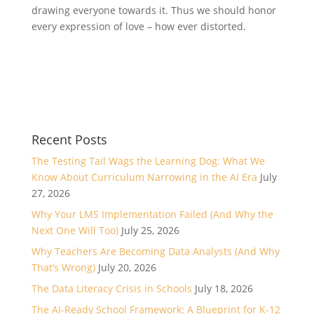
drawing everyone towards it. Thus we should honor
every expression of love – how ever distorted.
Recent Posts
The Testing Tail Wags the Learning Dog: What We
Know About Curriculum Narrowing in the AI Era
July
27, 2026
Why Your LMS Implementation Failed (And Why the
Next One Will Too)
July 25, 2026
Why Teachers Are Becoming Data Analysts (And Why
That’s Wrong)
July 20, 2026
The Data Literacy Crisis in Schools
July 18, 2026
The AI-Ready School Framework: A Blueprint for K-12