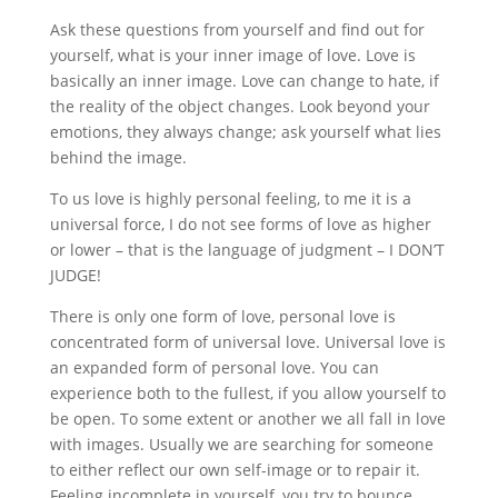
Ask these questions from yourself and find out for
yourself, what is your inner image of love. Love is
basically an inner image. Love can change to hate, if
the reality of the object changes. Look beyond your
emotions, they always change; ask yourself what lies
behind the image.
To us love is highly personal feeling, to me it is a
universal force, I do not see forms of love as higher
or lower – that is the language of judgment – I DON’T
JUDGE!
There is only one form of love, personal love is
concentrated form of universal love. Universal love is
an expanded form of personal love. You can
experience both to the fullest, if you allow yourself to
be open. To some extent or another we all fall in love
with images. Usually we are searching for someone
to either reflect our own self-image or to repair it.
Feeling incomplete in yourself, you try to bounce