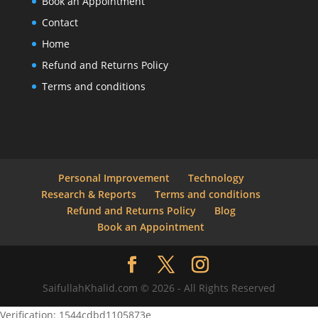
Book an Appointment
Contact
Home
Refund and Returns Policy
Terms and conditions
Personal Improvement
Technology
Research & Reports
Terms and conditions
Refund and Returns Policy
Blog
Book an Appointment
SaifullahKhalid.com © 2026 - All Rights Reserved
Verification: 1544cdbd1105873e