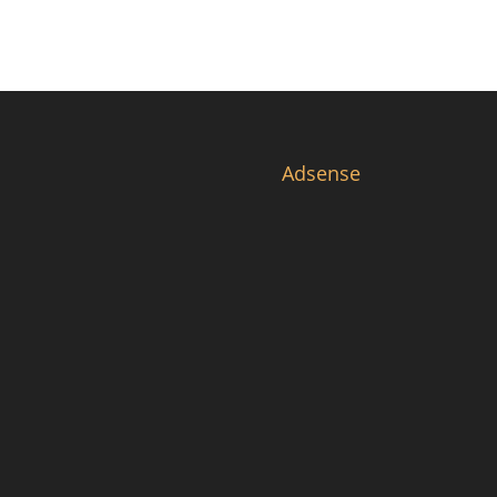
Adsense