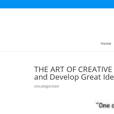
Home
THE ART OF CREATIVE 
and Develop Great Id
Uncategorized