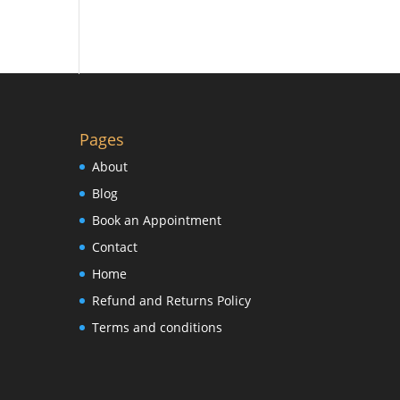
Pages
About
Blog
Book an Appointment
Contact
Home
Refund and Returns Policy
Terms and conditions