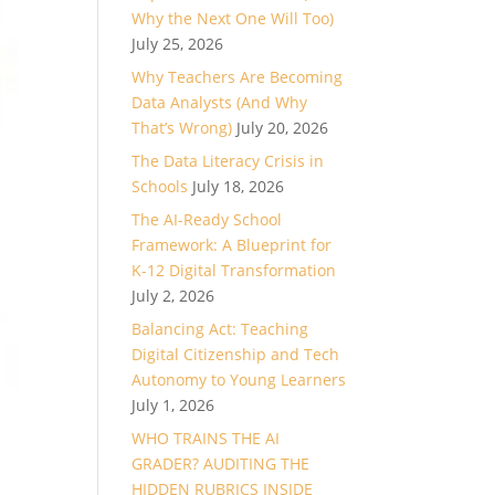
Why the Next One Will Too)
July 25, 2026
Why Teachers Are Becoming
Data Analysts (And Why
That’s Wrong)
July 20, 2026
The Data Literacy Crisis in
Schools
July 18, 2026
The AI-Ready School
Framework: A Blueprint for
K-12 Digital Transformation
July 2, 2026
Balancing Act: Teaching
Digital Citizenship and Tech
Autonomy to Young Learners
July 1, 2026
WHO TRAINS THE AI
GRADER? AUDITING THE
HIDDEN RUBRICS INSIDE