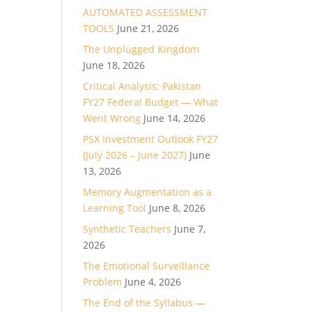
AUTOMATED ASSESSMENT
TOOLS
June 21, 2026
The Unplugged Kingdom
June 18, 2026
Critical Analysis: Pakistan
FY27 Federal Budget — What
Went Wrong
June 14, 2026
PSX Investment Outlook FY27
(July 2026 – June 2027)
June
13, 2026
Memory Augmentation as a
Learning Tool
June 8, 2026
Synthetic Teachers
June 7,
2026
The Emotional Surveillance
Problem
June 4, 2026
The End of the Syllabus —