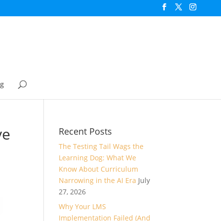
og
ve
Recent Posts
The Testing Tail Wags the
Learning Dog: What We
Know About Curriculum
Narrowing in the AI Era
July
27, 2026
Why Your LMS
Implementation Failed (And