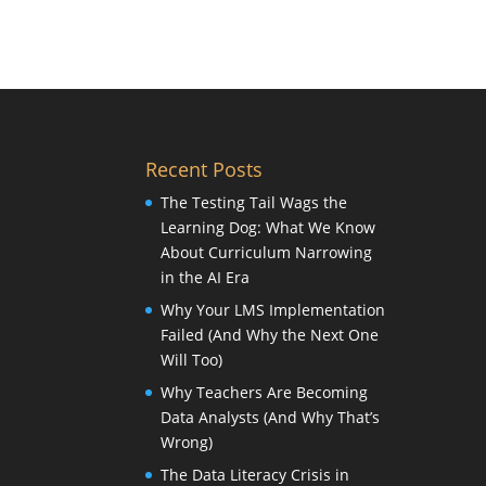
Recent Posts
The Testing Tail Wags the
Learning Dog: What We Know
About Curriculum Narrowing
in the AI Era
Why Your LMS Implementation
Failed (And Why the Next One
Will Too)
Why Teachers Are Becoming
Data Analysts (And Why That’s
Wrong)
The Data Literacy Crisis in