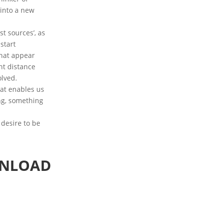
 into a new
t sources’, as
start
that appear
nt distance
olved.
hat enables us
ing, something
 desire to be
WNLOAD