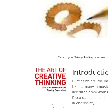
Getting your
Trinity Audio
player ready
Introducti
Dust as we are, the im
Like harmony in music;
Inscrutable workmansh
Discordant elements, 
In one society.