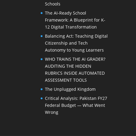
Schools
The AI-Ready School
Framework: A Blueprint for K-
12 Digital Transformation
Balancing Act: Teaching Digital
Citizenship and Tech
Autonomy to Young Learners
WHO TRAINS THE AI GRADER?
AUDITING THE HIDDEN
RUBRICS INSIDE AUTOMATED
ASSESSMENT TOOLS
The Unplugged Kingdom
Critical Analysis: Pakistan FY27
Federal Budget — What Went
Wrong