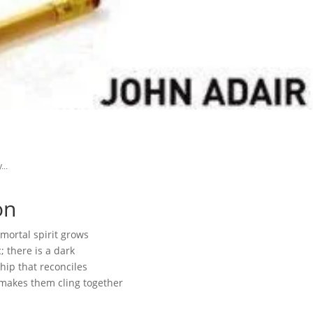
...
on
mortal spirit grows
 there is a dark
ip that reconciles
makes them cling together