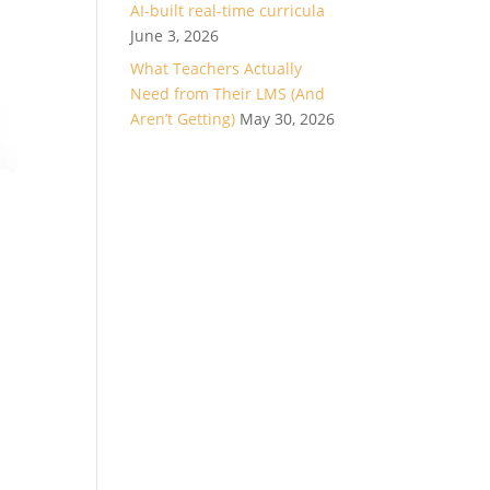
AI-built real-time curricula
June 3, 2026
What Teachers Actually
Need from Their LMS (And
Aren’t Getting)
May 30, 2026