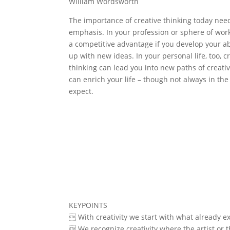
William Wordsworth
The importance of creative thinking today nee
emphasis. In your profession or sphere of work
a competitive advantage if you develop your ab
up with new ideas. In your personal life, too, c
thinking can lead you into new paths of creative 
can enrich your life – though not always in th
expect.
KEYPOINTS
 With creativity we start with what already ex
 We recognize creativity where the artist or t