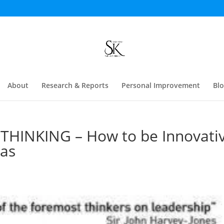
About
Research & Reports
Personal Improvement
Bl
THINKING – How to be Innovati
eas