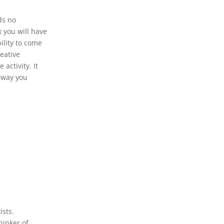
ds no
 you will have
ility to come
reative
activity. It
e way you
ists.
hinker of