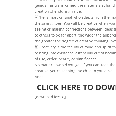
genius has transformed the materials at hand
creation of enduring value.
 ‘He is most original who adapts from the mos
the saying goes. You will be creative when you 
seeing or making connections between ideas 
to others to be far apart: the wider the appare
the greater the degree of creative thinking inv
 Creativity is the faculty of mind and spirit t
to bring into existence, ostensibly out of noth
of use, order, beauty or significance.
No matter how old you get, if you can keep the
creative, you’re keeping the child in you alive.
Anon
CLICK HERE TO DO
[download id=”3″]