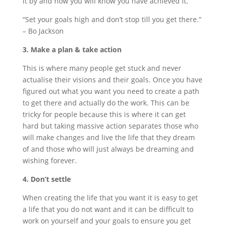
it by and how you will know you have achieved it.
“Set your goals high and don’t stop till you get there.”
– Bo Jackson
3. Make a plan & take action
This is where many people get stuck and never
actualise their visions and their goals. Once you have
figured out what you want you need to create a path
to get there and actually do the work. This can be
tricky for people because this is where it can get
hard but taking massive action separates those who
will make changes and live the life that they dream
of and those who will just always be dreaming and
wishing forever.
4. Don’t settle
When creating the life that you want it is easy to get
a life that you do not want and it can be difficult to
work on yourself and your goals to ensure you get