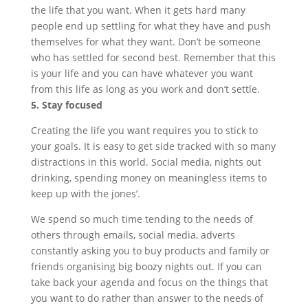
the life that you want. When it gets hard many
people end up settling for what they have and push
themselves for what they want. Don’t be someone
who has settled for second best. Remember that this
is your life and you can have whatever you want
from this life as long as you work and don’t settle.
5. Stay focused
Creating the life you want requires you to stick to
your goals. It is easy to get side tracked with so many
distractions in this world. Social media, nights out
drinking, spending money on meaningless items to
keep up with the jones’.
We spend so much time tending to the needs of
others through emails, social media, adverts
constantly asking you to buy products and family or
friends organising big boozy nights out. If you can
take back your agenda and focus on the things that
you want to do rather than answer to the needs of