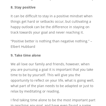
8. Stay positive
It can be difficult to stay in a positive mindset when
things get hard or setbacks occur, but cultivating a
happy outlook can be the difference in staying on
track towards your goal and never reaching it.
“Positive better is nothing than negative nothing.” –
Elbert Hubbard
9. Take time alone
We all love our family and friends, however, when
you are pursuing a goal it is important that you take
time to be by yourself. This will give you the
opportunity to reflect on your life, what is going well,
what part of the plan needs to be adapted or just to
relax by meditating or reading.
I find taking time alone to be the most important part
in reaching any goal, and have even found a name