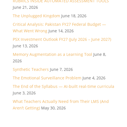
RUBRICS INSIDE AUTOMATED ASSESSMENT TOOLS
June 21, 2026
The Unplugged Kingdom
June 18, 2026
Critical Analysis: Pakistan FY27 Federal Budget —
What Went Wrong
June 14, 2026
PSX Investment Outlook FY27 (July 2026 – June 2027)
June 13, 2026
Memory Augmentation as a Learning Tool
June 8,
2026
Synthetic Teachers
June 7, 2026
The Emotional Surveillance Problem
June 4, 2026
The End of the Syllabus — AI-built real-time curricula
June 3, 2026
What Teachers Actually Need from Their LMS (And
Aren’t Getting)
May 30, 2026