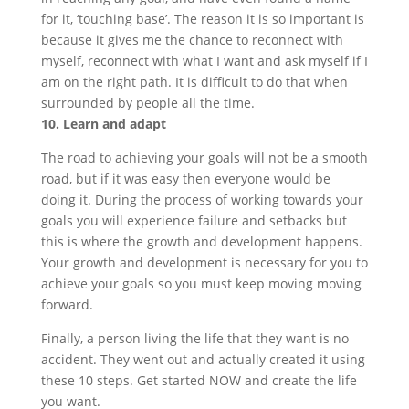
for it, ‘touching base’. The reason it is so important is
because it gives me the chance to reconnect with
myself, reconnect with what I want and ask myself if I
am on the right path. It is difficult to do that when
surrounded by people all the time.
10. Learn and adapt
The road to achieving your goals will not be a smooth
road, but if it was easy then everyone would be
doing it. During the process of working towards your
goals you will experience failure and setbacks but
this is where the growth and development happens.
Your growth and development is necessary for you to
achieve your goals so you must keep moving moving
forward.
Finally, a person living the life that they want is no
accident. They went out and actually created it using
these 10 steps. Get started NOW and create the life
you want.