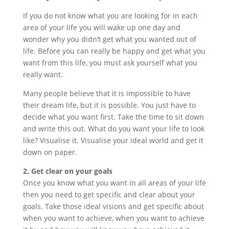
If you do not know what you are looking for in each
area of your life you will wake up one day and
wonder why you didn’t get what you wanted out of
life. Before you can really be happy and get what you
want from this life, you must ask yourself what you
really want.
Many people believe that it is impossible to have
their dream life, but it is possible. You just have to
decide what you want first. Take the time to sit down
and write this out. What do you want your life to look
like? Visualise it. Visualise your ideal world and get it
down on paper.
2. Get clear on your goals
Once you know what you want in all areas of your life
then you need to get specific and clear about your
goals. Take those ideal visions and get specific about
when you want to achieve, when you want to achieve