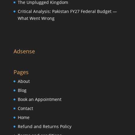
The Unplugged Kingdom
Critical Analysis: Pakistan FY27 Federal Budget —
What Went Wrong
Adsense
Pages
About
Blog
Book an Appointment
Contact
Home
Refund and Returns Policy