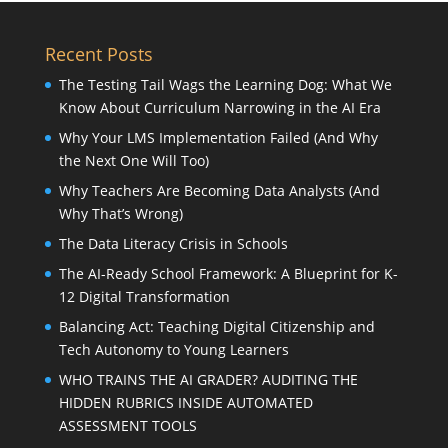
Recent Posts
The Testing Tail Wags the Learning Dog: What We
Know About Curriculum Narrowing in the AI Era
Why Your LMS Implementation Failed (And Why
the Next One Will Too)
Why Teachers Are Becoming Data Analysts (And
Why That’s Wrong)
The Data Literacy Crisis in Schools
The AI-Ready School Framework: A Blueprint for K-
12 Digital Transformation
Balancing Act: Teaching Digital Citizenship and
Tech Autonomy to Young Learners
WHO TRAINS THE AI GRADER? AUDITING THE
HIDDEN RUBRICS INSIDE AUTOMATED
ASSESSMENT TOOLS