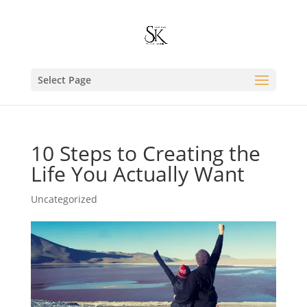
Select Page
10 Steps to Creating the
Life You Actually Want
Uncategorized