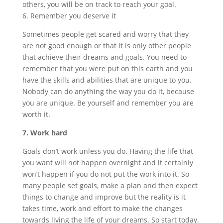
others, you will be on track to reach your goal.
6. Remember you deserve it
Sometimes people get scared and worry that they
are not good enough or that it is only other people
that achieve their dreams and goals. You need to
remember that you were put on this earth and you
have the skills and abilities that are unique to you.
Nobody can do anything the way you do it, because
you are unique. Be yourself and remember you are
worth it.
7. Work hard
Goals don’t work unless you do. Having the life that
you want will not happen overnight and it certainly
won’t happen if you do not put the work into it. So
many people set goals, make a plan and then expect
things to change and improve but the reality is it
takes time, work and effort to make the changes
towards living the life of your dreams. So start today.