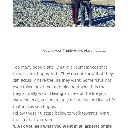
Getting your
Trinity Audio
player ready...
Too many people are living in circumstances that
they are not happy with. They do not know that they
can actually have the life they want. Some have not
even taken any time to think about what it is that
they actually want. Having an idea of the life you
want means you can create your reality and live a life
that makes you happy.
Follow these 10 steps below to walk towards living
the life that you want:
1. Ask yourself what you want in all aspects of life