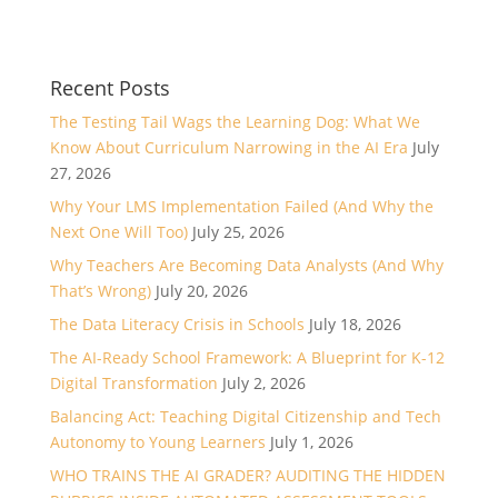
Recent Posts
The Testing Tail Wags the Learning Dog: What We
Know About Curriculum Narrowing in the AI Era
July
27, 2026
Why Your LMS Implementation Failed (And Why the
Next One Will Too)
July 25, 2026
Why Teachers Are Becoming Data Analysts (And Why
That’s Wrong)
July 20, 2026
The Data Literacy Crisis in Schools
July 18, 2026
The AI-Ready School Framework: A Blueprint for K-12
Digital Transformation
July 2, 2026
Balancing Act: Teaching Digital Citizenship and Tech
Autonomy to Young Learners
July 1, 2026
WHO TRAINS THE AI GRADER? AUDITING THE HIDDEN