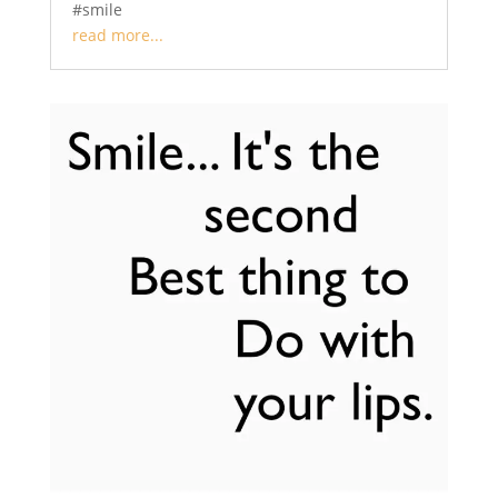
#smile
read more...