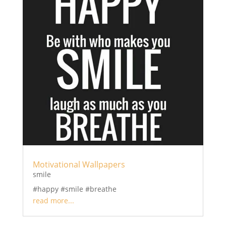
Motivational Wallpapers
smile
#happy #smile #breathe
read more...