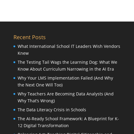
Recent Posts
What International School IT Leaders Wish Vendors
Knew
The Testing Tail Wags the Learning Dog: What We
Know About Curriculum Narrowing in the AI Era
Why Your LMS Implementation Failed (And Why
the Next One Will Too)
Why Teachers Are Becoming Data Analysts (And
Why That’s Wrong)
The Data Literacy Crisis in Schools
The AI-Ready School Framework: A Blueprint for K-
12 Digital Transformation