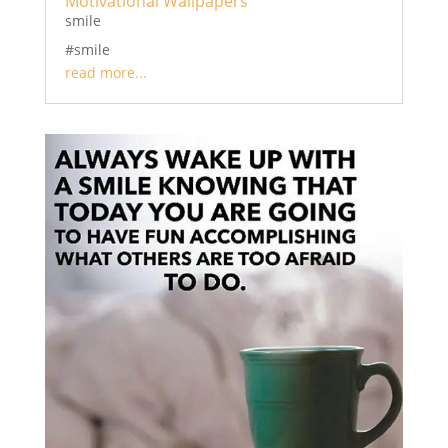
Motivational Wallpapers
smile
#smile
read more...