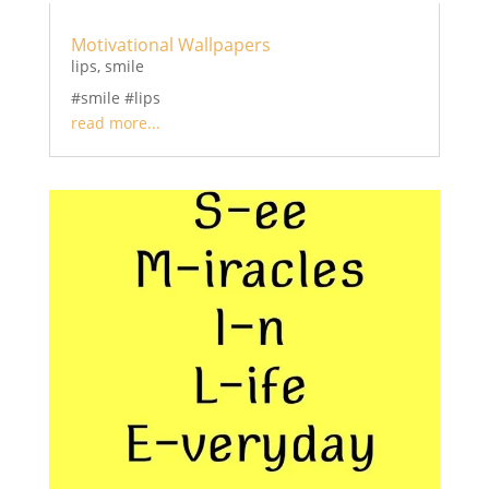
Motivational Wallpapers
lips
,
smile
#smile #lips
read more...