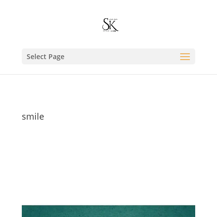
Select Page
smile