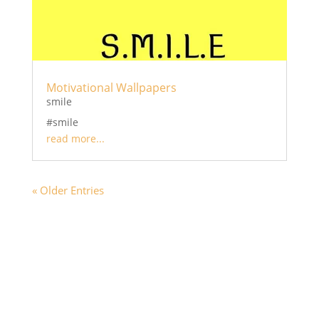
Motivational Wallpapers
smile
#smile
read more...
« Older Entries