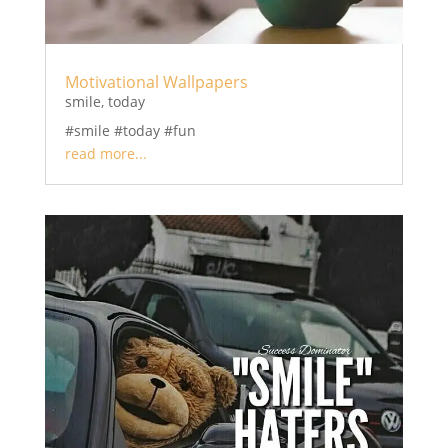
Motivational Wallpapers
smile
,
today
#smile #today #fun
read more...