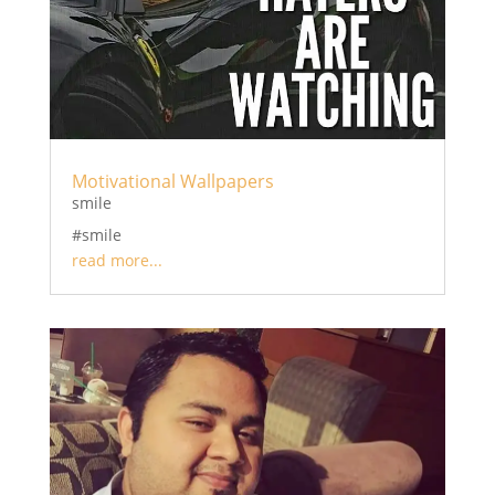
Motivational Wallpapers
smile
#smile
read more...