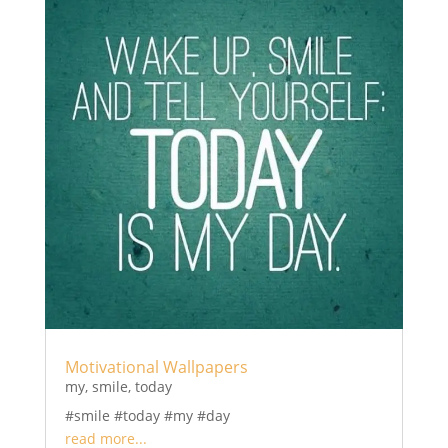
Motivational Wallpapers
my
,
smile
,
today
#smile #today #my #day
read more...