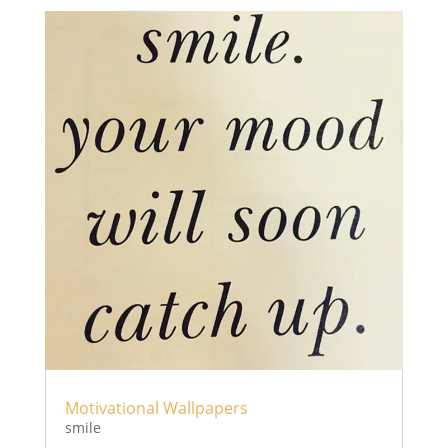
Motivational Wallpapers
smile