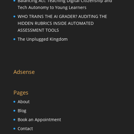
Balancing Act: Teaching Digital Citizenship and
Tech Autonomy to Young Learners
WHO TRAINS THE AI GRADER? AUDITING THE
HIDDEN RUBRICS INSIDE AUTOMATED
ASSESSMENT TOOLS
The Unplugged Kingdom
Adsense
Pages
About
Blog
Book an Appointment
Contact