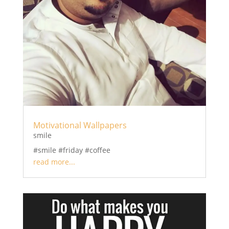
Motivational Wallpapers
smile
#smile #friday #coffee
read more...