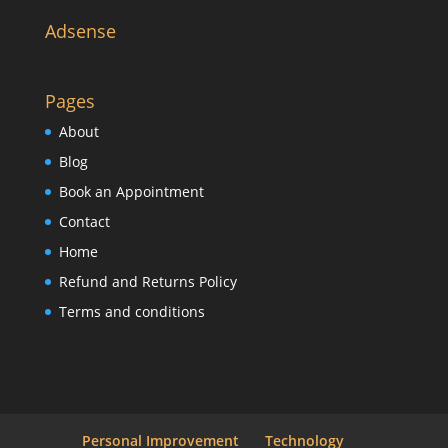
Adsense
Pages
About
Blog
Book an Appointment
Contact
Home
Refund and Returns Policy
Terms and conditions
Personal Improvement
Technology