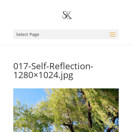
Select Page
017-Self-Reflection-
1280×1024.jpg