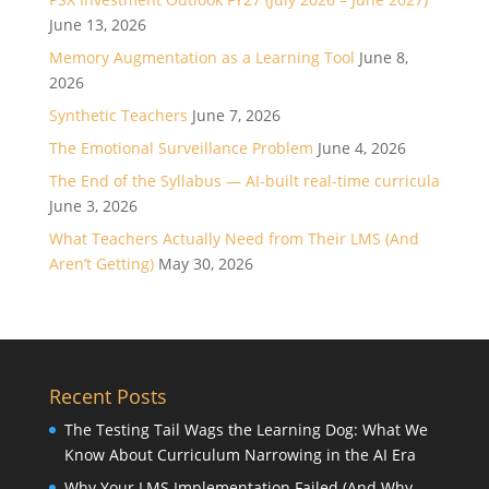
June 13, 2026
Memory Augmentation as a Learning Tool
June 8,
2026
Synthetic Teachers
June 7, 2026
The Emotional Surveillance Problem
June 4, 2026
The End of the Syllabus — AI-built real-time curricula
June 3, 2026
What Teachers Actually Need from Their LMS (And
Aren’t Getting)
May 30, 2026
Recent Posts
The Testing Tail Wags the Learning Dog: What We
Know About Curriculum Narrowing in the AI Era
Why Your LMS Implementation Failed (And Why