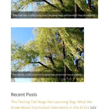
Recent Posts
The Testing Tail Wags the Learning Dog: What We
Know About Curriculum Narrowing in the AI Era
July