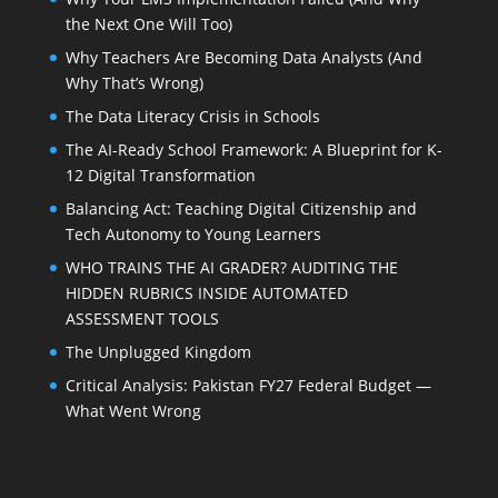
the Next One Will Too)
Why Teachers Are Becoming Data Analysts (And
Why That’s Wrong)
The Data Literacy Crisis in Schools
The AI-Ready School Framework: A Blueprint for K-
12 Digital Transformation
Balancing Act: Teaching Digital Citizenship and
Tech Autonomy to Young Learners
WHO TRAINS THE AI GRADER? AUDITING THE
HIDDEN RUBRICS INSIDE AUTOMATED
ASSESSMENT TOOLS
The Unplugged Kingdom
Critical Analysis: Pakistan FY27 Federal Budget —
What Went Wrong