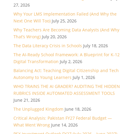
27, 2026
Why Your LMS Implementation Failed (And Why the
Next One Will Too)
July 25, 2026
Why Teachers Are Becoming Data Analysts (And Why
That’s Wrong)
July 20, 2026
The Data Literacy Crisis in Schools
July 18, 2026
The AI-Ready School Framework: A Blueprint for K-12
Digital Transformation
July 2, 2026
Balancing Act: Teaching Digital Citizenship and Tech
Autonomy to Young Learners
July 1, 2026
WHO TRAINS THE AI GRADER? AUDITING THE HIDDEN
RUBRICS INSIDE AUTOMATED ASSESSMENT TOOLS
June 21, 2026
The Unplugged Kingdom
June 18, 2026
Critical Analysis: Pakistan FY27 Federal Budget —
What Went Wrong
June 14, 2026
PSX Investment Outlook FY27 (July 2026 – June 2027)