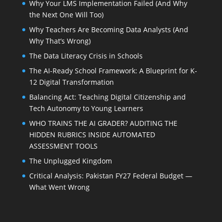
Why Your LMS Implementation Failed (And Why
the Next One Will Too)
Why Teachers Are Becoming Data Analysts (And
Why That’s Wrong)
The Data Literacy Crisis in Schools
The AI-Ready School Framework: A Blueprint for K-
12 Digital Transformation
Balancing Act: Teaching Digital Citizenship and
Tech Autonomy to Young Learners
WHO TRAINS THE AI GRADER? AUDITING THE
HIDDEN RUBRICS INSIDE AUTOMATED
ASSESSMENT TOOLS
The Unplugged Kingdom
Critical Analysis: Pakistan FY27 Federal Budget —
What Went Wrong