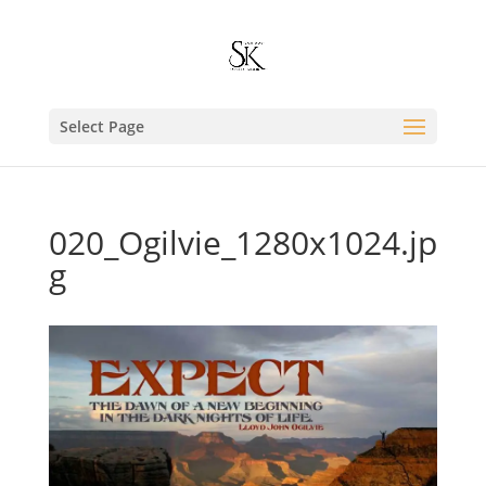
Select Page
020_Ogilvie_1280x1024.jp
g