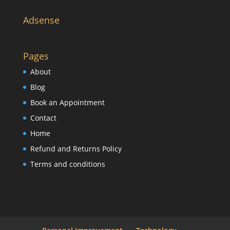
Adsense
Pages
About
Blog
Book an Appointment
Contact
Home
Refund and Returns Policy
Terms and conditions