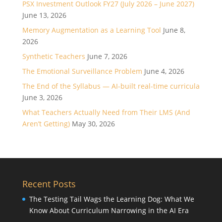
PSX Investment Outlook FY27 (July 2026 – June 2027)
June 13, 2026
Memory Augmentation as a Learning Tool
June 8,
2026
Synthetic Teachers
June 7, 2026
The Emotional Surveillance Problem
June 4, 2026
The End of the Syllabus — AI-built real-time curricula
June 3, 2026
What Teachers Actually Need from Their LMS (And
Aren’t Getting)
May 30, 2026
Recent Posts
The Testing Tail Wags the Learning Dog: What We
Know About Curriculum Narrowing in the AI Era