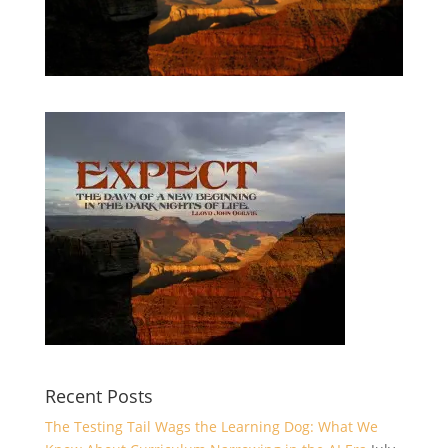
Recent Posts
The Testing Tail Wags the Learning Dog: What We