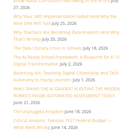
Know About Curriculum Narrowing in the AI Era
July
27, 2026
Why Your LMS Implementation Failed (And Why the
Next One Will Too)
July 25, 2026
Why Teachers Are Becoming Data Analysts (And Why
That’s Wrong)
July 20, 2026
The Data Literacy Crisis in Schools
July 18, 2026
The AI-Ready School Framework: A Blueprint for K-12
Digital Transformation
July 2, 2026
Balancing Act: Teaching Digital Citizenship and Tech
Autonomy to Young Learners
July 1, 2026
WHO TRAINS THE AI GRADER? AUDITING THE HIDDEN
RUBRICS INSIDE AUTOMATED ASSESSMENT TOOLS
June 21, 2026
The Unplugged Kingdom
June 18, 2026
Critical Analysis: Pakistan FY27 Federal Budget —
What Went Wrong
June 14, 2026