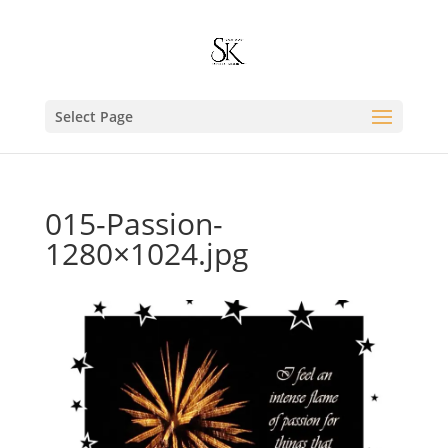
Select Page
015-Passion-
1280×1024.jpg