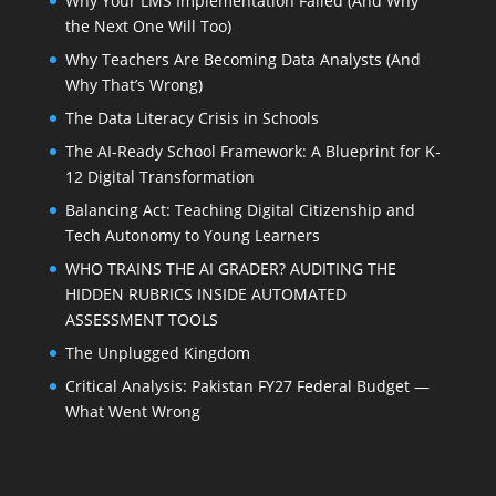
Why Your LMS Implementation Failed (And Why
the Next One Will Too)
Why Teachers Are Becoming Data Analysts (And
Why That’s Wrong)
The Data Literacy Crisis in Schools
The AI-Ready School Framework: A Blueprint for K-
12 Digital Transformation
Balancing Act: Teaching Digital Citizenship and
Tech Autonomy to Young Learners
WHO TRAINS THE AI GRADER? AUDITING THE
HIDDEN RUBRICS INSIDE AUTOMATED
ASSESSMENT TOOLS
The Unplugged Kingdom
Critical Analysis: Pakistan FY27 Federal Budget —
What Went Wrong