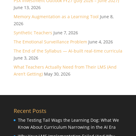
PSX Investment Outlook FY27 (July 2026 – June 2027)
June 13, 2026
Memory Augmentation as a Learning Tool
June 8,
2026
Synthetic Teachers
June 7, 2026
The Emotional Surveillance Problem
June 4, 2026
The End of the Syllabus — AI-built real-time curricula
June 3, 2026
What Teachers Actually Need from Their LMS (And
Aren’t Getting)
May 30, 2026
Recent Posts
The Testing Tail Wags the Learning Dog: What We
Know About Curriculum Narrowing in the AI Era