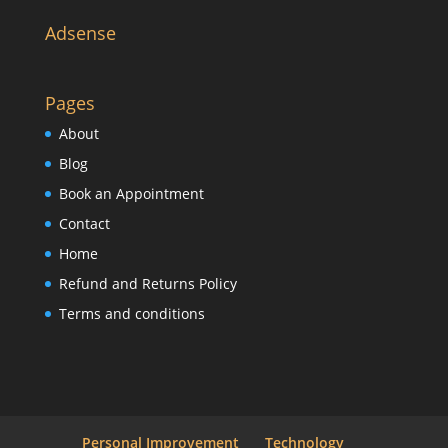
Adsense
Pages
About
Blog
Book an Appointment
Contact
Home
Refund and Returns Policy
Terms and conditions
Personal Improvement
Technology