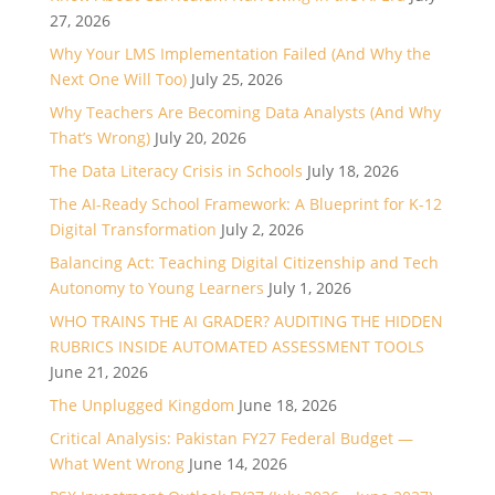
27, 2026
Why Your LMS Implementation Failed (And Why the
Next One Will Too)
July 25, 2026
Why Teachers Are Becoming Data Analysts (And Why
That’s Wrong)
July 20, 2026
The Data Literacy Crisis in Schools
July 18, 2026
The AI-Ready School Framework: A Blueprint for K-12
Digital Transformation
July 2, 2026
Balancing Act: Teaching Digital Citizenship and Tech
Autonomy to Young Learners
July 1, 2026
WHO TRAINS THE AI GRADER? AUDITING THE HIDDEN
RUBRICS INSIDE AUTOMATED ASSESSMENT TOOLS
June 21, 2026
The Unplugged Kingdom
June 18, 2026
Critical Analysis: Pakistan FY27 Federal Budget —
What Went Wrong
June 14, 2026