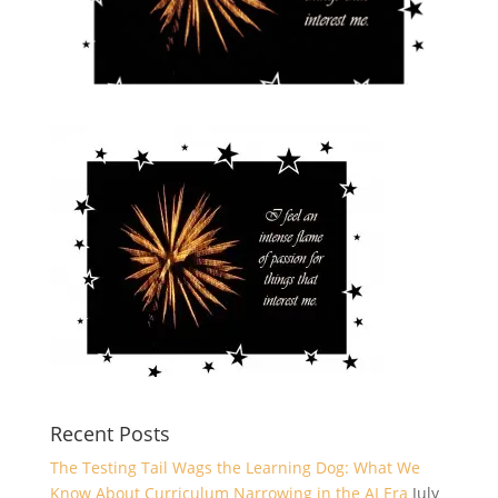
Recent Posts
The Testing Tail Wags the Learning Dog: What We
Know About Curriculum Narrowing in the AI Era
July