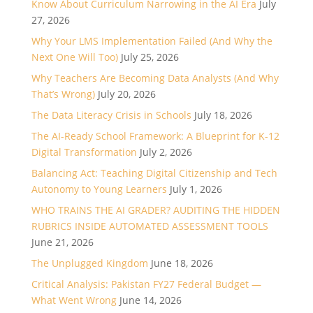
Know About Curriculum Narrowing in the AI Era
July
27, 2026
Why Your LMS Implementation Failed (And Why the
Next One Will Too)
July 25, 2026
Why Teachers Are Becoming Data Analysts (And Why
That’s Wrong)
July 20, 2026
The Data Literacy Crisis in Schools
July 18, 2026
The AI-Ready School Framework: A Blueprint for K-12
Digital Transformation
July 2, 2026
Balancing Act: Teaching Digital Citizenship and Tech
Autonomy to Young Learners
July 1, 2026
WHO TRAINS THE AI GRADER? AUDITING THE HIDDEN
RUBRICS INSIDE AUTOMATED ASSESSMENT TOOLS
June 21, 2026
The Unplugged Kingdom
June 18, 2026
Critical Analysis: Pakistan FY27 Federal Budget —
What Went Wrong
June 14, 2026