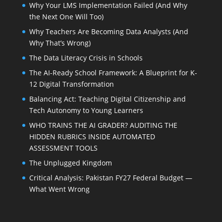
Why Your LMS Implementation Failed (And Why
the Next One Will Too)
Why Teachers Are Becoming Data Analysts (And
Why That’s Wrong)
The Data Literacy Crisis in Schools
The AI-Ready School Framework: A Blueprint for K-
12 Digital Transformation
Balancing Act: Teaching Digital Citizenship and
Tech Autonomy to Young Learners
WHO TRAINS THE AI GRADER? AUDITING THE
HIDDEN RUBRICS INSIDE AUTOMATED
ASSESSMENT TOOLS
The Unplugged Kingdom
Critical Analysis: Pakistan FY27 Federal Budget —
What Went Wrong