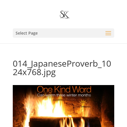
Select Page
014_JapaneseProverb_10
24x768.jpg