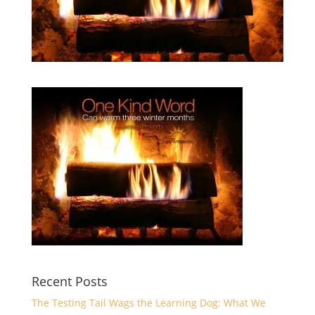
Recent Posts
The Testing Tail Wags the Learning Dog: What We