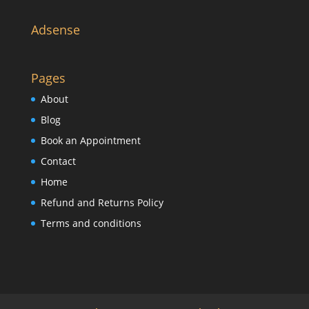
Adsense
Pages
About
Blog
Book an Appointment
Contact
Home
Refund and Returns Policy
Terms and conditions