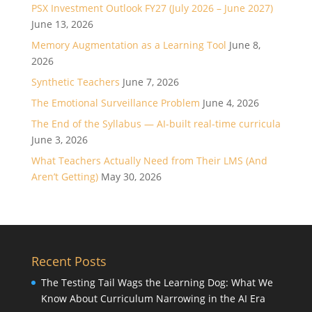
PSX Investment Outlook FY27 (July 2026 – June 2027)
June 13, 2026
Memory Augmentation as a Learning Tool
June 8,
2026
Synthetic Teachers
June 7, 2026
The Emotional Surveillance Problem
June 4, 2026
The End of the Syllabus — AI-built real-time curricula
June 3, 2026
What Teachers Actually Need from Their LMS (And
Aren’t Getting)
May 30, 2026
Recent Posts
The Testing Tail Wags the Learning Dog: What We
Know About Curriculum Narrowing in the AI Era