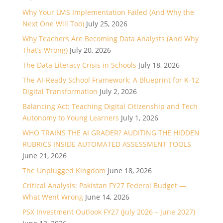
Why Your LMS Implementation Failed (And Why the
Next One Will Too)
July 25, 2026
Why Teachers Are Becoming Data Analysts (And Why
That’s Wrong)
July 20, 2026
The Data Literacy Crisis in Schools
July 18, 2026
The AI-Ready School Framework: A Blueprint for K-12
Digital Transformation
July 2, 2026
Balancing Act: Teaching Digital Citizenship and Tech
Autonomy to Young Learners
July 1, 2026
WHO TRAINS THE AI GRADER? AUDITING THE HIDDEN
RUBRICS INSIDE AUTOMATED ASSESSMENT TOOLS
June 21, 2026
The Unplugged Kingdom
June 18, 2026
Critical Analysis: Pakistan FY27 Federal Budget —
What Went Wrong
June 14, 2026
PSX Investment Outlook FY27 (July 2026 – June 2027)