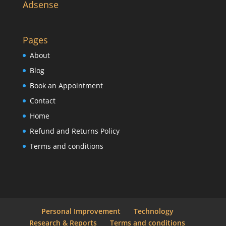
Adsense
Pages
About
Blog
Book an Appointment
Contact
Home
Refund and Returns Policy
Terms and conditions
Personal Improvement
Technology
Research & Reports
Terms and conditions