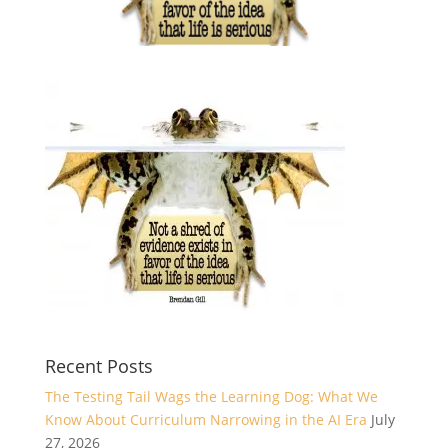
Recent Posts
The Testing Tail Wags the Learning Dog: What We
Know About Curriculum Narrowing in the AI Era
July
27, 2026