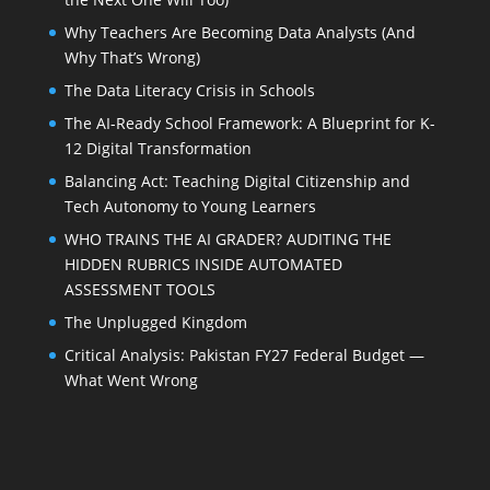
Why Teachers Are Becoming Data Analysts (And
Why That’s Wrong)
The Data Literacy Crisis in Schools
The AI-Ready School Framework: A Blueprint for K-
12 Digital Transformation
Balancing Act: Teaching Digital Citizenship and
Tech Autonomy to Young Learners
WHO TRAINS THE AI GRADER? AUDITING THE
HIDDEN RUBRICS INSIDE AUTOMATED
ASSESSMENT TOOLS
The Unplugged Kingdom
Critical Analysis: Pakistan FY27 Federal Budget —
What Went Wrong