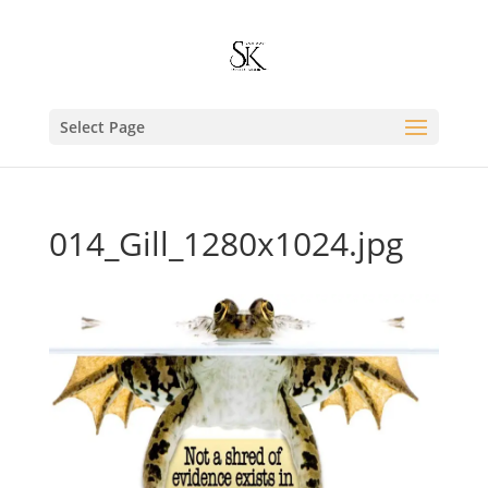
Select Page
014_Gill_1280x1024.jpg