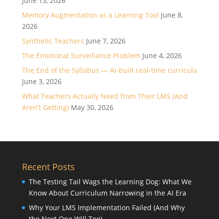
June 13, 2026
Memory Augmentation as a Learning Tool
June 8,
2026
Synthetic Teachers
June 7, 2026
The Emotional Surveillance Problem
June 4, 2026
The End of the Syllabus — AI-built real-time curricula
June 3, 2026
What Teachers Actually Need from Their LMS (And
Aren’t Getting)
May 30, 2026
Recent Posts
The Testing Tail Wags the Learning Dog: What We
Know About Curriculum Narrowing in the AI Era
Why Your LMS Implementation Failed (And Why
the Next One Will Too)