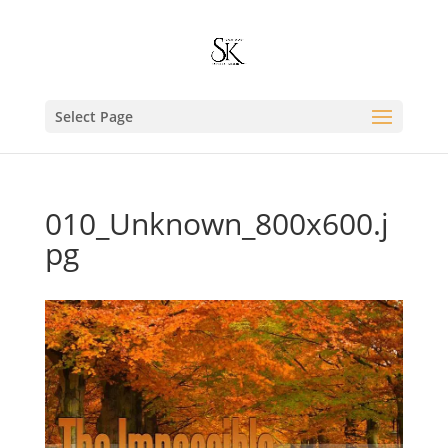
Select Page
010_Unknown_800x600.j
pg