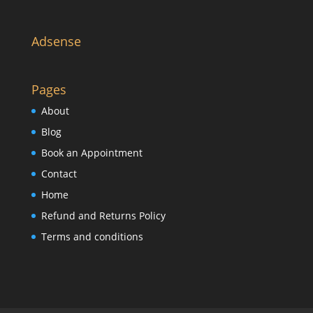
Adsense
Pages
About
Blog
Book an Appointment
Contact
Home
Refund and Returns Policy
Terms and conditions