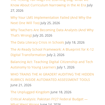
Know About Curriculum Narrowing in the AI Era
July
27, 2026
Why Your LMS Implementation Failed (And Why the
Next One Will Too)
July 25, 2026
Why Teachers Are Becoming Data Analysts (And Why
That’s Wrong)
July 20, 2026
The Data Literacy Crisis in Schools
July 18, 2026
The AI-Ready School Framework: A Blueprint for K-12
Digital Transformation
July 2, 2026
Balancing Act: Teaching Digital Citizenship and Tech
Autonomy to Young Learners
July 1, 2026
WHO TRAINS THE AI GRADER? AUDITING THE HIDDEN
RUBRICS INSIDE AUTOMATED ASSESSMENT TOOLS
June 21, 2026
The Unplugged Kingdom
June 18, 2026
Critical Analysis: Pakistan FY27 Federal Budget —
What Went Wrong
June 14, 2026