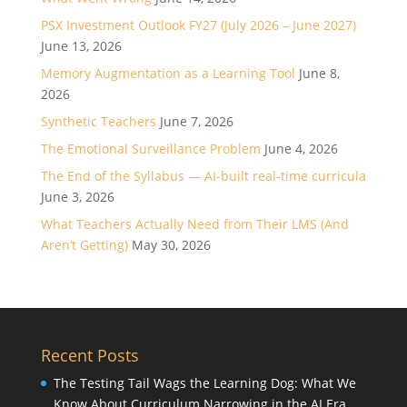
PSX Investment Outlook FY27 (July 2026 – June 2027)
June 13, 2026
Memory Augmentation as a Learning Tool
June 8,
2026
Synthetic Teachers
June 7, 2026
The Emotional Surveillance Problem
June 4, 2026
The End of the Syllabus — AI-built real-time curricula
June 3, 2026
What Teachers Actually Need from Their LMS (And
Aren’t Getting)
May 30, 2026
Recent Posts
The Testing Tail Wags the Learning Dog: What We
Know About Curriculum Narrowing in the AI Era