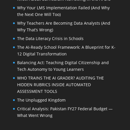
Why Your LMS Implementation Failed (And Why
the Next One Will Too)
Why Teachers Are Becoming Data Analysts (And
Why That’s Wrong)
The Data Literacy Crisis in Schools
The AI-Ready School Framework: A Blueprint for K-
12 Digital Transformation
Balancing Act: Teaching Digital Citizenship and
Tech Autonomy to Young Learners
WHO TRAINS THE AI GRADER? AUDITING THE
HIDDEN RUBRICS INSIDE AUTOMATED
ASSESSMENT TOOLS
The Unplugged Kingdom
Critical Analysis: Pakistan FY27 Federal Budget —
What Went Wrong