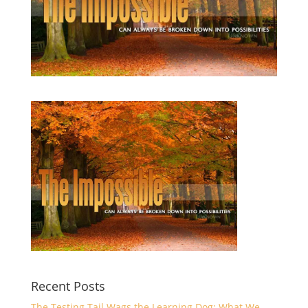
Recent Posts
The Testing Tail Wags the Learning Dog: What We