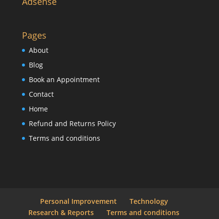
Adsense
Pages
About
Blog
Book an Appointment
Contact
Home
Refund and Returns Policy
Terms and conditions
Personal Improvement
Technology
Research & Reports
Terms and conditions