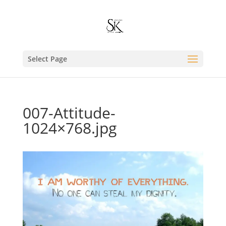
Select Page
007-Attitude-
1024×768.jpg