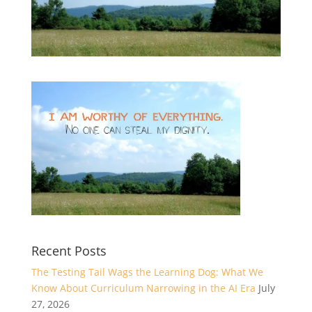
Recent Posts
The Testing Tail Wags the Learning Dog: What We
Know About Curriculum Narrowing in the AI Era
July
27, 2026