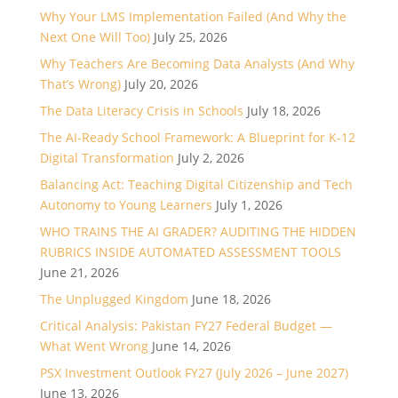
Why Your LMS Implementation Failed (And Why the
Next One Will Too)
July 25, 2026
Why Teachers Are Becoming Data Analysts (And Why
That’s Wrong)
July 20, 2026
The Data Literacy Crisis in Schools
July 18, 2026
The AI-Ready School Framework: A Blueprint for K-12
Digital Transformation
July 2, 2026
Balancing Act: Teaching Digital Citizenship and Tech
Autonomy to Young Learners
July 1, 2026
WHO TRAINS THE AI GRADER? AUDITING THE HIDDEN
RUBRICS INSIDE AUTOMATED ASSESSMENT TOOLS
June 21, 2026
The Unplugged Kingdom
June 18, 2026
Critical Analysis: Pakistan FY27 Federal Budget —
What Went Wrong
June 14, 2026
PSX Investment Outlook FY27 (July 2026 – June 2027)
June 13, 2026