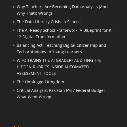
Why Teachers Are Becoming Data Analysts (And
Why That’s Wrong)
The Data Literacy Crisis in Schools
The AI-Ready School Framework: A Blueprint for K-
12 Digital Transformation
Balancing Act: Teaching Digital Citizenship and
Tech Autonomy to Young Learners
WHO TRAINS THE AI GRADER? AUDITING THE
HIDDEN RUBRICS INSIDE AUTOMATED
ASSESSMENT TOOLS
The Unplugged Kingdom
Critical Analysis: Pakistan FY27 Federal Budget —
What Went Wrong