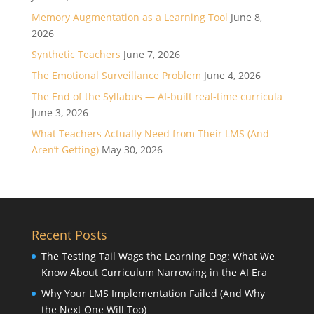
Memory Augmentation as a Learning Tool
June 8,
2026
Synthetic Teachers
June 7, 2026
The Emotional Surveillance Problem
June 4, 2026
The End of the Syllabus — AI-built real-time curricula
June 3, 2026
What Teachers Actually Need from Their LMS (And
Aren’t Getting)
May 30, 2026
Recent Posts
The Testing Tail Wags the Learning Dog: What We
Know About Curriculum Narrowing in the AI Era
Why Your LMS Implementation Failed (And Why
the Next One Will Too)