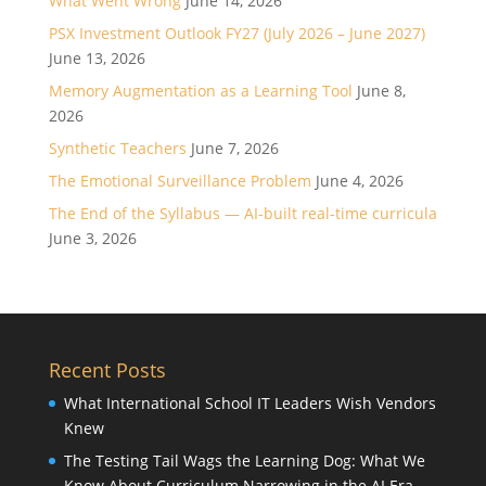
What Went Wrong
June 14, 2026
PSX Investment Outlook FY27 (July 2026 – June 2027)
June 13, 2026
Memory Augmentation as a Learning Tool
June 8,
2026
Synthetic Teachers
June 7, 2026
The Emotional Surveillance Problem
June 4, 2026
The End of the Syllabus — AI-built real-time curricula
June 3, 2026
Recent Posts
What International School IT Leaders Wish Vendors
Knew
The Testing Tail Wags the Learning Dog: What We
Know About Curriculum Narrowing in the AI Era