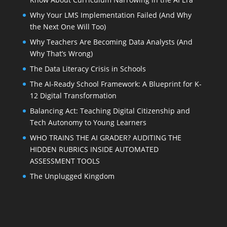
Why Your LMS Implementation Failed (And Why
the Next One Will Too)
Why Teachers Are Becoming Data Analysts (And
Why That’s Wrong)
The Data Literacy Crisis in Schools
The AI-Ready School Framework: A Blueprint for K-
12 Digital Transformation
Balancing Act: Teaching Digital Citizenship and
Tech Autonomy to Young Learners
WHO TRAINS THE AI GRADER? AUDITING THE
HIDDEN RUBRICS INSIDE AUTOMATED
ASSESSMENT TOOLS
The Unplugged Kingdom