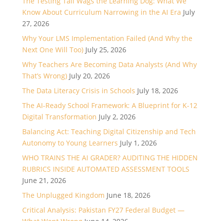
The Testing Tail Wags the Learning Dog: What We
Know About Curriculum Narrowing in the AI Era
July
27, 2026
Why Your LMS Implementation Failed (And Why the
Next One Will Too)
July 25, 2026
Why Teachers Are Becoming Data Analysts (And Why
That’s Wrong)
July 20, 2026
The Data Literacy Crisis in Schools
July 18, 2026
The AI-Ready School Framework: A Blueprint for K-12
Digital Transformation
July 2, 2026
Balancing Act: Teaching Digital Citizenship and Tech
Autonomy to Young Learners
July 1, 2026
WHO TRAINS THE AI GRADER? AUDITING THE HIDDEN
RUBRICS INSIDE AUTOMATED ASSESSMENT TOOLS
June 21, 2026
The Unplugged Kingdom
June 18, 2026
Critical Analysis: Pakistan FY27 Federal Budget —