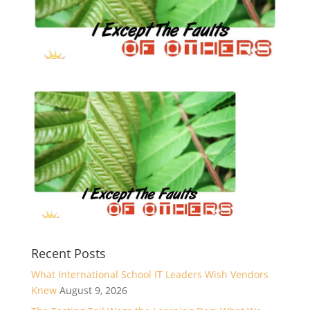
Recent Posts
What International School IT Leaders Wish Vendors
Knew
August 9, 2026