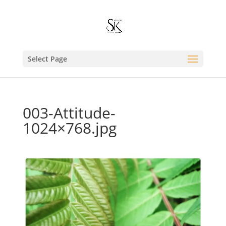
Select Page
003-Attitude-
1024×768.jpg