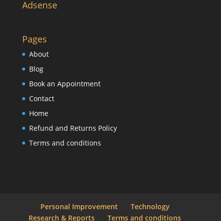
Adsense
Pages
About
Blog
Book an Appointment
Contact
Home
Refund and Returns Policy
Terms and conditions
Personal Improvement
Technology
Research & Reports
Terms and conditions