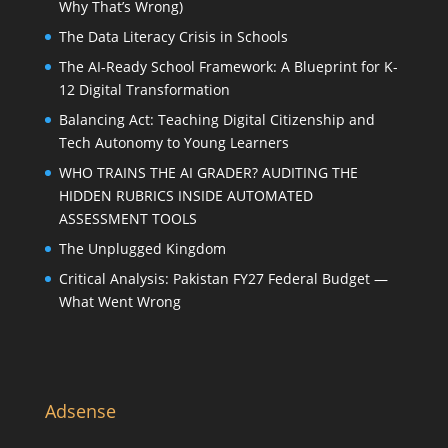
Why That’s Wrong)
The Data Literacy Crisis in Schools
The AI-Ready School Framework: A Blueprint for K-
12 Digital Transformation
Balancing Act: Teaching Digital Citizenship and
Tech Autonomy to Young Learners
WHO TRAINS THE AI GRADER? AUDITING THE
HIDDEN RUBRICS INSIDE AUTOMATED
ASSESSMENT TOOLS
The Unplugged Kingdom
Critical Analysis: Pakistan FY27 Federal Budget —
What Went Wrong
Adsense