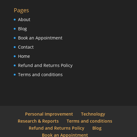
Pages
About
Blog
Book an Appointment
Contact
Home
Refund and Returns Policy
Terms and conditions
Personal Improvement
Technology
Research & Reports
Terms and conditions
Refund and Returns Policy
Blog
Book an Appointment