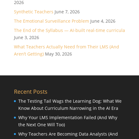
2026
Synthetic Teachers
June 7, 2026
The Emotional Surveillance Problem
June 4, 2026
The End of the Syllabus — AI-built real-time curricula
June 3, 2026
What Teachers Actually Need from Their LMS (And
Aren’t Getting)
May 30, 2026
Recent Posts
The Testing Tail Wags the Learning Dog: What We
Know About Curriculum Narrowing in the AI Era
Why Your LMS Implementation Failed (And Why
the Next One Will Too)
Why Teachers Are Becoming Data Analysts (And