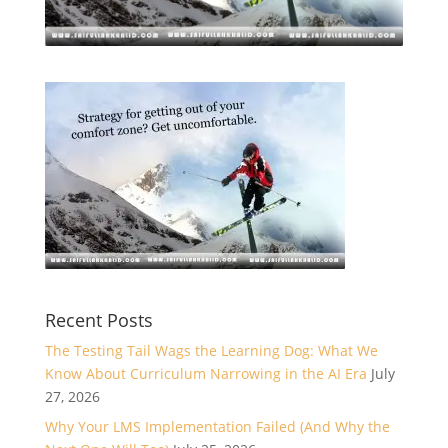
Recent Posts
The Testing Tail Wags the Learning Dog: What We
Know About Curriculum Narrowing in the AI Era
July
27, 2026
Why Your LMS Implementation Failed (And Why the