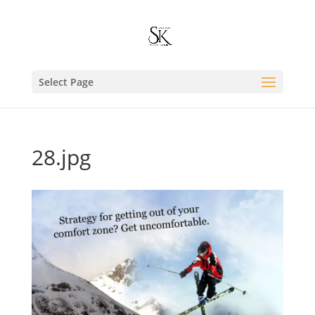
Select Page
28.jpg