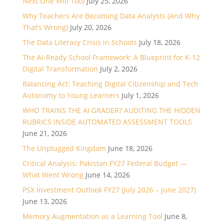
Next One Will Too)
July 25, 2026
Why Teachers Are Becoming Data Analysts (And Why
That’s Wrong)
July 20, 2026
The Data Literacy Crisis in Schools
July 18, 2026
The AI-Ready School Framework: A Blueprint for K-12
Digital Transformation
July 2, 2026
Balancing Act: Teaching Digital Citizenship and Tech
Autonomy to Young Learners
July 1, 2026
WHO TRAINS THE AI GRADER? AUDITING THE HIDDEN
RUBRICS INSIDE AUTOMATED ASSESSMENT TOOLS
June 21, 2026
The Unplugged Kingdom
June 18, 2026
Critical Analysis: Pakistan FY27 Federal Budget —
What Went Wrong
June 14, 2026
PSX Investment Outlook FY27 (July 2026 – June 2027)
June 13, 2026
Memory Augmentation as a Learning Tool
June 8,