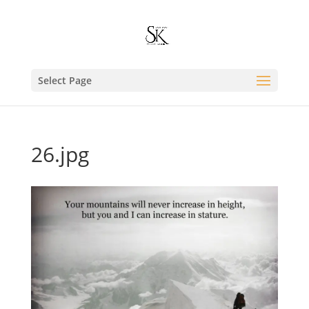
Select Page
26.jpg