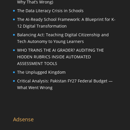
Why That’s Wrong)
The Data Literacy Crisis in Schools
The AI-Ready School Framework: A Blueprint for K-
12 Digital Transformation
Balancing Act: Teaching Digital Citizenship and
Tech Autonomy to Young Learners
WHO TRAINS THE AI GRADER? AUDITING THE
HIDDEN RUBRICS INSIDE AUTOMATED
ASSESSMENT TOOLS
The Unplugged Kingdom
Critical Analysis: Pakistan FY27 Federal Budget —
What Went Wrong
Adsense