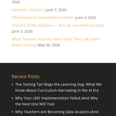
2026
Synthetic Teachers
June 7, 2026
The Emotional Surveillance Problem
June 4, 2026
The End of the Syllabus — AI-built real-time curricula
June 3, 2026
What Teachers Actually Need from Their LMS (And
Aren’t Getting)
May 30, 2026
Recent Posts
The Testing Tail Wags the Learning Dog: What We
Know About Curriculum Narrowing in the AI Era
Why Your LMS Implementation Failed (And Why
the Next One Will Too)
Why Teachers Are Becoming Data Analysts (And