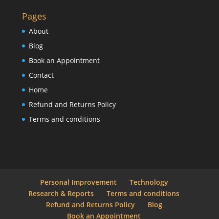
Pages
About
Blog
Book an Appointment
Contact
Home
Refund and Returns Policy
Terms and conditions
Personal Improvement
Technology
Research & Reports
Terms and conditions
Refund and Returns Policy
Blog
Book an Appointment