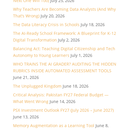
Next One Will Too)
July 25, 2026
Why Teachers Are Becoming Data Analysts (And Why
That’s Wrong)
July 20, 2026
The Data Literacy Crisis in Schools
July 18, 2026
The AI-Ready School Framework: A Blueprint for K-12
Digital Transformation
July 2, 2026
Balancing Act: Teaching Digital Citizenship and Tech
Autonomy to Young Learners
July 1, 2026
WHO TRAINS THE AI GRADER? AUDITING THE HIDDEN
RUBRICS INSIDE AUTOMATED ASSESSMENT TOOLS
June 21, 2026
The Unplugged Kingdom
June 18, 2026
Critical Analysis: Pakistan FY27 Federal Budget —
What Went Wrong
June 14, 2026
PSX Investment Outlook FY27 (July 2026 – June 2027)
June 13, 2026
Memory Augmentation as a Learning Tool
June 8,