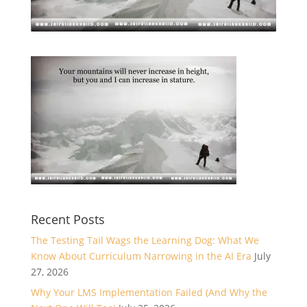
Recent Posts
The Testing Tail Wags the Learning Dog: What We
Know About Curriculum Narrowing in the AI Era
July
27, 2026
Why Your LMS Implementation Failed (And Why the