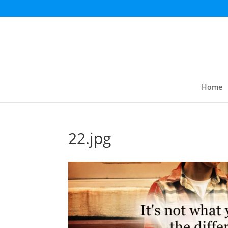
Home
22.jpg