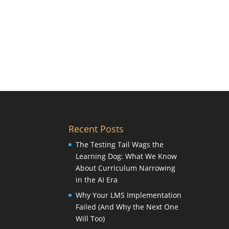
Recent Posts
The Testing Tail Wags the
Learning Dog: What We Know
About Curriculum Narrowing
in the AI Era
Why Your LMS Implementation
Failed (And Why the Next One
Will Too)