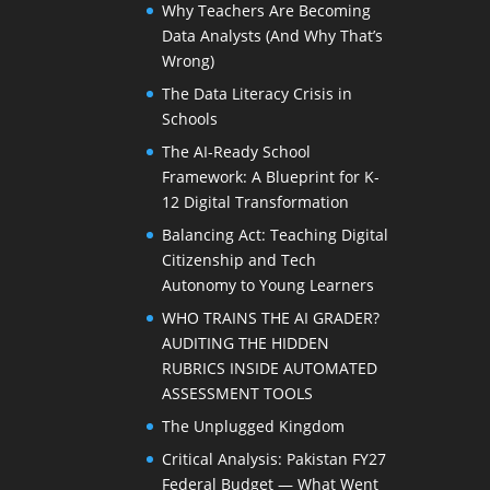
Why Teachers Are Becoming
Data Analysts (And Why That’s
Wrong)
The Data Literacy Crisis in
Schools
The AI-Ready School
Framework: A Blueprint for K-
12 Digital Transformation
Balancing Act: Teaching Digital
Citizenship and Tech
Autonomy to Young Learners
WHO TRAINS THE AI GRADER?
AUDITING THE HIDDEN
RUBRICS INSIDE AUTOMATED
ASSESSMENT TOOLS
The Unplugged Kingdom
Critical Analysis: Pakistan FY27
Federal Budget — What Went