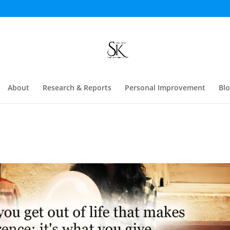
About
Research & Reports
Personal Improvement
Bl