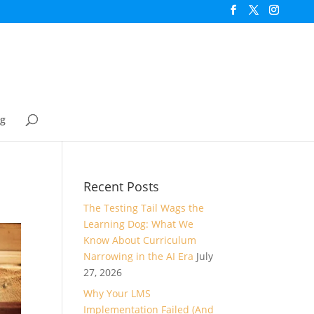
og
Recent Posts
The Testing Tail Wags the
Learning Dog: What We
Know About Curriculum
Narrowing in the AI Era
July
27, 2026
Why Your LMS
Implementation Failed (And