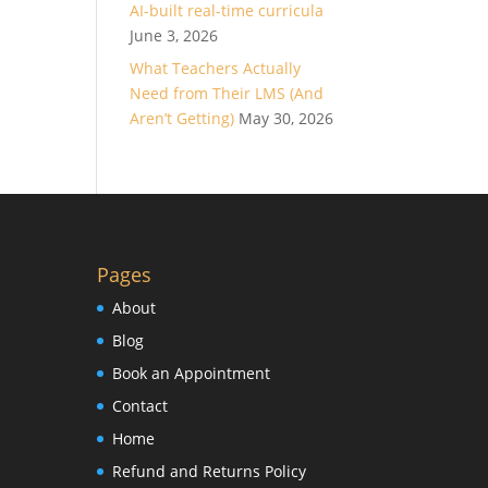
AI-built real-time curricula
June 3, 2026
What Teachers Actually
Need from Their LMS (And
Aren’t Getting)
May 30, 2026
Pages
About
Blog
Book an Appointment
Contact
Home
Refund and Returns Policy