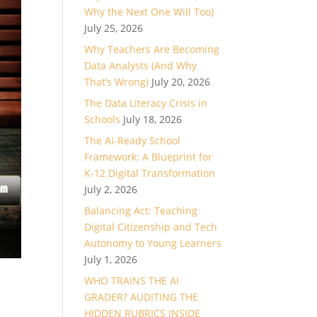
Why the Next One Will Too)
July 25, 2026
Why Teachers Are Becoming
Data Analysts (And Why
That’s Wrong)
July 20, 2026
The Data Literacy Crisis in
Schools
July 18, 2026
The AI-Ready School
Framework: A Blueprint for
K-12 Digital Transformation
July 2, 2026
Balancing Act: Teaching
Digital Citizenship and Tech
Autonomy to Young Learners
July 1, 2026
WHO TRAINS THE AI
GRADER? AUDITING THE
HIDDEN RUBRICS INSIDE