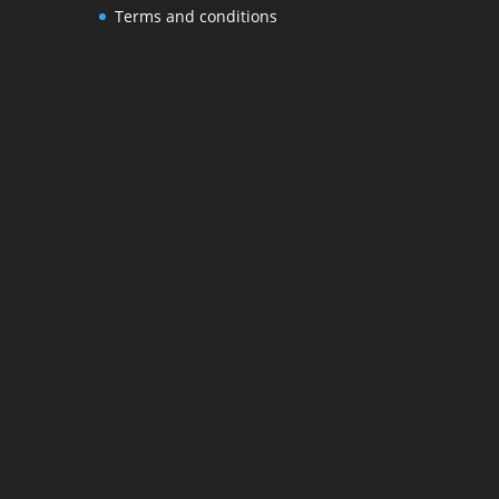
Terms and conditions