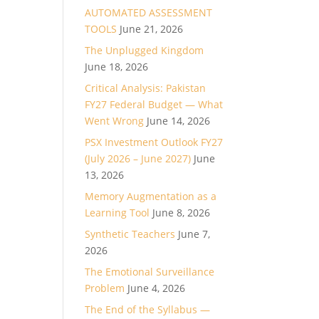
AUTOMATED ASSESSMENT
TOOLS
June 21, 2026
The Unplugged Kingdom
June 18, 2026
Critical Analysis: Pakistan
FY27 Federal Budget — What
Went Wrong
June 14, 2026
PSX Investment Outlook FY27
(July 2026 – June 2027)
June
13, 2026
Memory Augmentation as a
Learning Tool
June 8, 2026
Synthetic Teachers
June 7,
2026
The Emotional Surveillance
Problem
June 4, 2026
The End of the Syllabus —