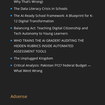
Why That’s Wrong)
The Data Literacy Crisis in Schools
The AI-Ready School Framework: A Blueprint for K-
12 Digital Transformation
Balancing Act: Teaching Digital Citizenship and
Tech Autonomy to Young Learners
WHO TRAINS THE AI GRADER? AUDITING THE
HIDDEN RUBRICS INSIDE AUTOMATED
ASSESSMENT TOOLS
The Unplugged Kingdom
Critical Analysis: Pakistan FY27 Federal Budget —
What Went Wrong
Adsense