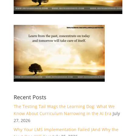
Recent Posts
The Testing Tail Wags the Learning Dog: What We
Know About Curriculum Narrowing in the AI Era
July
27, 2026
Why Your LMS Implementation Failed (And Why the