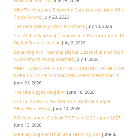
Next One Will Too)
July 25, 2026
Why Teachers Are Becoming Data Analysts (And Why
That’s Wrong)
July 20, 2026
The Data Literacy Crisis in Schools
July 18, 2026
The AI-Ready School Framework: A Blueprint for K-12
Digital Transformation
July 2, 2026
Balancing Act: Teaching Digital Citizenship and Tech
Autonomy to Young Learners
July 1, 2026
WHO TRAINS THE AI GRADER? AUDITING THE HIDDEN
RUBRICS INSIDE AUTOMATED ASSESSMENT TOOLS
June 21, 2026
The Unplugged Kingdom
June 18, 2026
Critical Analysis: Pakistan FY27 Federal Budget —
What Went Wrong
June 14, 2026
PSX Investment Outlook FY27 (July 2026 – June 2027)
June 13, 2026
Memory Augmentation as a Learning Tool
June 8,