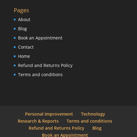
Pages
About
Blog
Book an Appointment
Contact
Home
Refund and Returns Policy
Terms and conditions
Personal Improvement
Technology
Research & Reports
Terms and conditions
Refund and Returns Policy
Blog
Book an Appointment