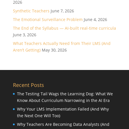
2026
Synthetic Teachers
June 7, 2026
The Emotional Surveillance Problem
June 4, 2026
The End of the Syllabus — AI-built real-time curricula
June 3, 2026
What Teachers Actually Need from Their LMS (And
Aren’t Getting)
May 30, 2026
Recent Posts
The Testing Tail Wags the Learning Dog: What We
Know About Curriculum Narrowing in the AI Era
Why Your LMS Implementation Failed (And Why
the Next One Will Too)
Why Teachers Are Becoming Data Analysts (And