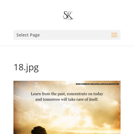
Select Page
18.jpg