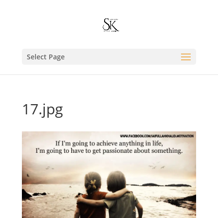
Select Page
17.jpg