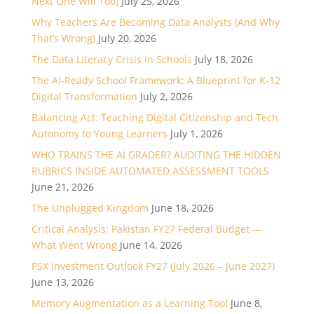
Next One Will Too)
July 25, 2026
Why Teachers Are Becoming Data Analysts (And Why
That’s Wrong)
July 20, 2026
The Data Literacy Crisis in Schools
July 18, 2026
The AI-Ready School Framework: A Blueprint for K-12
Digital Transformation
July 2, 2026
Balancing Act: Teaching Digital Citizenship and Tech
Autonomy to Young Learners
July 1, 2026
WHO TRAINS THE AI GRADER? AUDITING THE HIDDEN
RUBRICS INSIDE AUTOMATED ASSESSMENT TOOLS
June 21, 2026
The Unplugged Kingdom
June 18, 2026
Critical Analysis: Pakistan FY27 Federal Budget —
What Went Wrong
June 14, 2026
PSX Investment Outlook FY27 (July 2026 – June 2027)
June 13, 2026
Memory Augmentation as a Learning Tool
June 8,