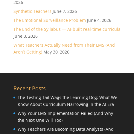
2026
Synthetic Teachers
June 7, 2026
The Emotional Surveillance Problem
June 4, 2026
The End of the Syllabus — AI-built real-time curricula
June 3, 2026
What Teachers Actually Need from Their LMS (And
Aren’t Getting)
May 30, 2026
Recent Posts
The Testing Tail Wags the Learning Dog: What We
Know About Curriculum Narrowing in the AI Era
Why Your LMS Implementation Failed (And Why
the Next One Will Too)
Why Teachers Are Becoming Data Analysts (And