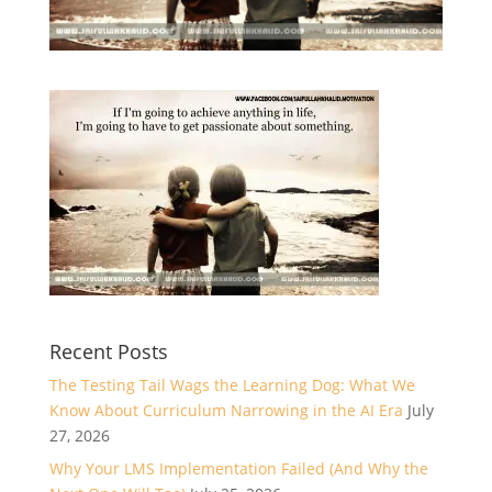
Recent Posts
The Testing Tail Wags the Learning Dog: What We
Know About Curriculum Narrowing in the AI Era
July
27, 2026
Why Your LMS Implementation Failed (And Why the