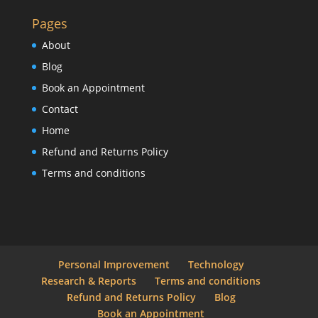
Pages
About
Blog
Book an Appointment
Contact
Home
Refund and Returns Policy
Terms and conditions
Personal Improvement
Technology
Research & Reports
Terms and conditions
Refund and Returns Policy
Blog
Book an Appointment