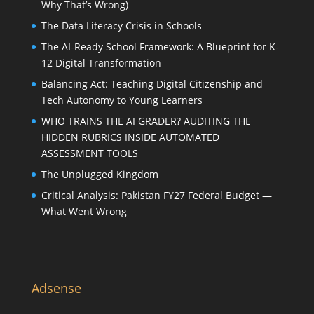
Why That’s Wrong)
The Data Literacy Crisis in Schools
The AI-Ready School Framework: A Blueprint for K-
12 Digital Transformation
Balancing Act: Teaching Digital Citizenship and
Tech Autonomy to Young Learners
WHO TRAINS THE AI GRADER? AUDITING THE
HIDDEN RUBRICS INSIDE AUTOMATED
ASSESSMENT TOOLS
The Unplugged Kingdom
Critical Analysis: Pakistan FY27 Federal Budget —
What Went Wrong
Adsense